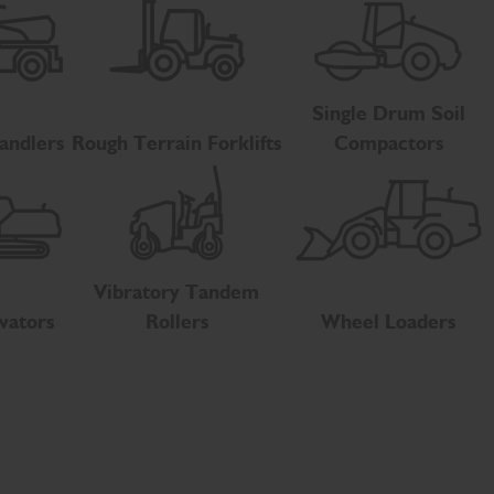
Single Drum Soil
andlers
Rough Terrain Forklifts
Compactors
Vibratory Tandem
vators
Rollers
Wheel Loaders