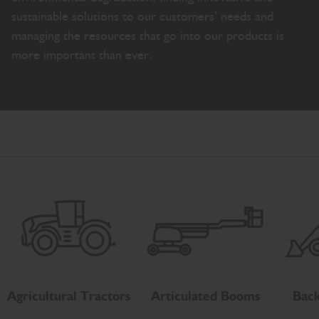
sustainable solutions to our customers’ needs and
managing the resources that go into our products is
more important than ever.
Agricultural Tractors
Articulated Booms
Back