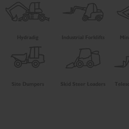
Hydradig
Industrial Forklifts
Min
Site Dumpers
Skid Steer Loaders
Teles