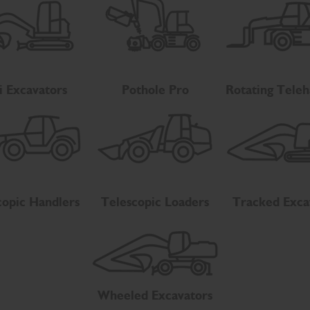
i Excavators
Pothole Pro
Rotating Teleh
copic Handlers
Telescopic Loaders
Tracked Exca
Wheeled Excavators