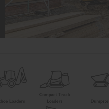
Compact Track
hoe Loaders
Loaders
Dumpste