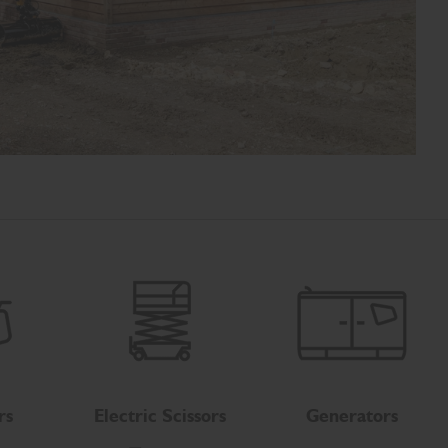
rs
Electric Scissors
Generators