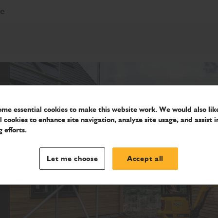
re
me essential cookies to make this website work. We would also like
l cookies to enhance site navigation, analyze site usage, and assist i
 efforts.
Let me choose
Accept all