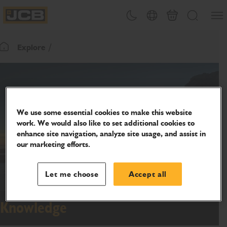
SKIP
Open
Theme toggle
Country Picker
Basket
Search
TO
JCB Homepage
CONTENT
Explore
Return To Homepage
We use some essential cookies to make this website
work. We would also like to set additional cookies to
enhance site navigation, analyze site usage, and assist in
our marketing efforts.
Let me choose
Accept all
Knowledge