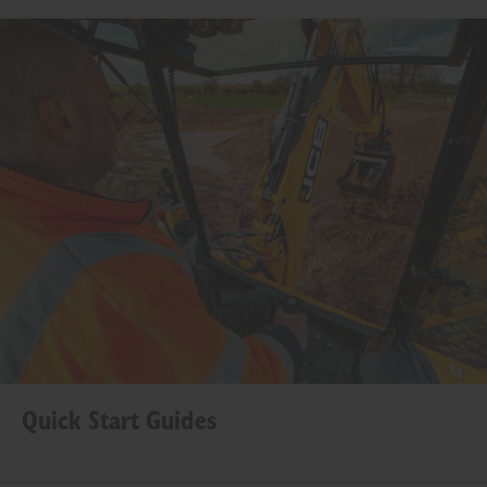
Quick Start Guides