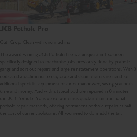
JCB Pothole Pro
Cut, Crop, Clean with one machine.
The award-winning JCB Pothole Pro is a unique 3 in 1 solution
specifically designed to mechanise jobs previously done by pothole
gangs and sort out repairs and large reinstatement operations. With 3
dedicated attachments to cut, crop and clean, there’s no need for
additional specialist equipment or extra manpower, saving you both
time and money. And with a typical pothole repaired in 8 minutes,
the JCB Pothole Pro is up to four times quicker than traditional
pothole repair methods, offering permanent pothole repairs at half
the cost of current solutions. All you need to do is add the tar.