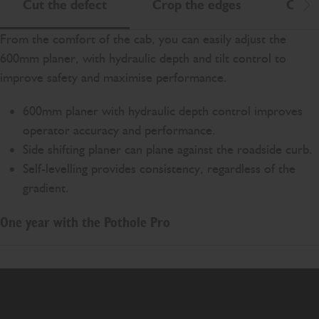
Cut the defect
Crop the edges
Clean
Scr
From the comfort of the cab, you can easily adjust the
600mm planer, with hydraulic depth and tilt control to
improve safety and maximise performance.
600mm planer with hydraulic depth control improves
operator accuracy and performance.
Side shifting planer can plane against the roadside curb.
Self-levelling provides consistency, regardless of the
gradient.
One year with the Pothole Pro