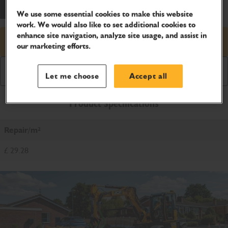
We use some essential cookies to make this website
work. We would also like to set additional cookies to
enhance site navigation, analyze site usage, and assist in
Request price
our marketing efforts.
Download Brochure
Let me choose
Accept all
Product Specifications
Repair/m²
£ 29.28