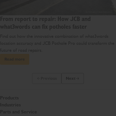
From report to repair: How JCB and
what3words can fix potholes faster
Find out how the innovative combination of what3words
location accuracy and JCB Pothole Pro could transform the
future of road repairs.
Read more
Previous
Next
Previous Slide Message
Next Slide Message
Products
Industries
Parts and Service