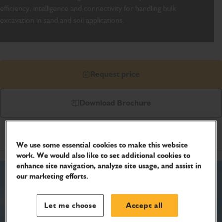
efficiency, intelligence and connectivity for handling bulk
excavation in sand and soil applications.
Request price
Download Brochure
Product Specifications
We use some essential cookies to make this website
work. We would also like to set additional cookies to
enhance site navigation, analyze site usage, and assist in
our marketing efforts.
Let me choose
Accept all