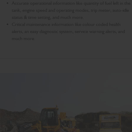
Accurate operational information like quantity of fuel left in the
tank, engine speed and operating modes, trip meter, auto-idle
status & time setting, and much more.
Critical maintenance information like colour coded health
alerts, an easy diagnostic system, service warning alerts, and
much more.