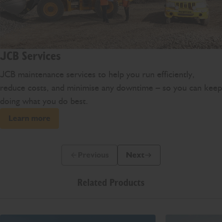
JCB Services
JCB maintenance services to help you run efficiently,
reduce costs, and minimise any downtime – so you can keep
doing what you do best.
Learn more
Previous
Next
Previous Slide Message
Next Slide Message
Related Products