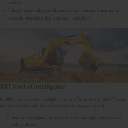
cabin.
Heavy-duty cab guards and 6 nos. viscous mounts to
absorb vibration for operator comfort.
NXT level of intelligence
IntelliControl is a new intelligent way to offer excellent fuel efficiency
and productivity with the utmost ease of use and control.
Best-in-class digital display screen with anti-glare informative
colour display.