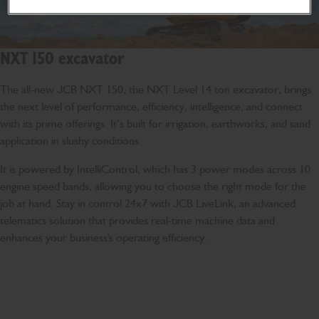
NXT 150 excavator
The all-new JCB NXT 150, the NXT Level 14 ton excavator, brings
the next level of performance, efficiency, intelligence, and connect
with its prime offerings. It’s built for irrigation, earthworks, and sand
application in slushy conditions.
It is powered by IntelliControl, which has 3 power modes across 10
engine speed bands, allowing you to choose the right mode for the
job at hand. Stay in control 24x7 with JCB LiveLink, an advanced
telematics solution that provides real-time machine data and
enhances your business's operating efficiency.