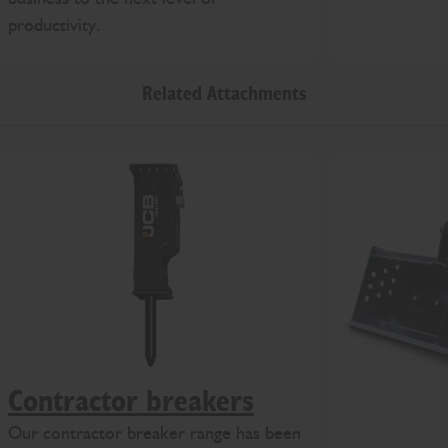
productivity.
Related Attachments
Contractor breakers
Our contractor breaker range has been