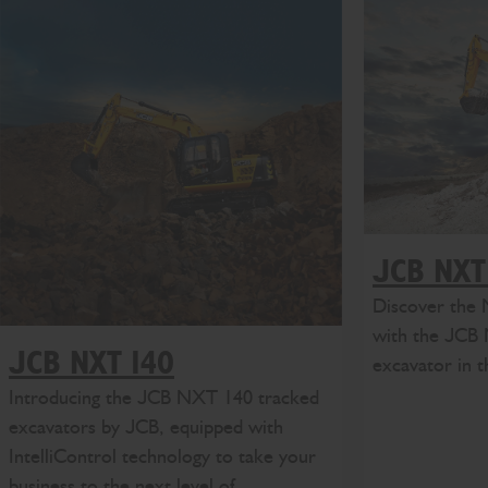
JCB NXT
Discover the 
with the JCB
JCB NXT 140
excavator in 
Introducing the JCB NXT 140 tracked
excavators by JCB, equipped with
IntelliControl technology to take your
business to the next level of