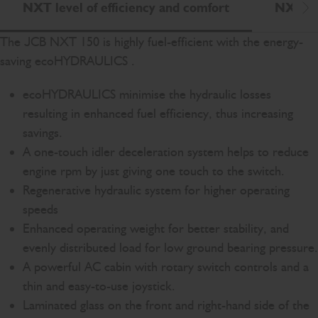
NXT level of efficiency and comfort
NXT le
Scr
The JCB NXT 150 is highly fuel-efficient with the energy-
saving ecoHYDRAULICS .
ecoHYDRAULICS minimise the hydraulic losses
resulting in enhanced fuel efficiency, thus increasing
savings.
A one-touch idler deceleration system helps to reduce
engine rpm by just giving one touch to the switch.
Regenerative hydraulic system for higher operating
speeds
Enhanced operating weight for better stability, and
evenly distributed load for low ground bearing pressure.
A powerful AC cabin with rotary switch controls and a
thin and easy-to-use joystick.
Laminated glass on the front and right-hand side of the