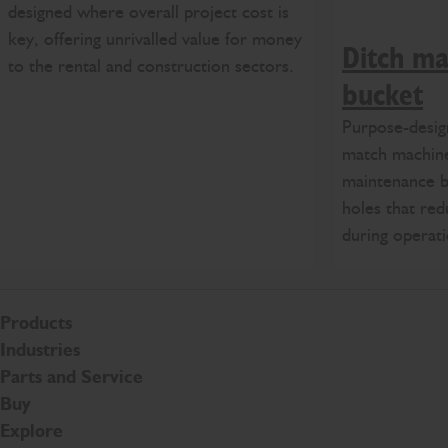
designed where overall project cost is
key, offering unrivalled value for money
Ditch ma
to the rental and construction sectors.
bucket
Purpose-desig
match machine
maintenance b
holes that red
during operati
Products
Industries
Parts and Service
Buy
Explore