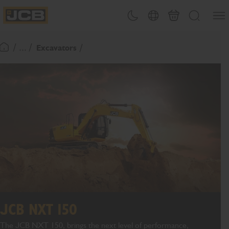
SKIP
Open
Theme toggle
Country Picker
Cart
Search
TO
JCB Homepage
CONTENT
/ ... /
Excavators
Return To Homepage
JCB NXT 150
The JCB NXT 150, brings the next level of performance,