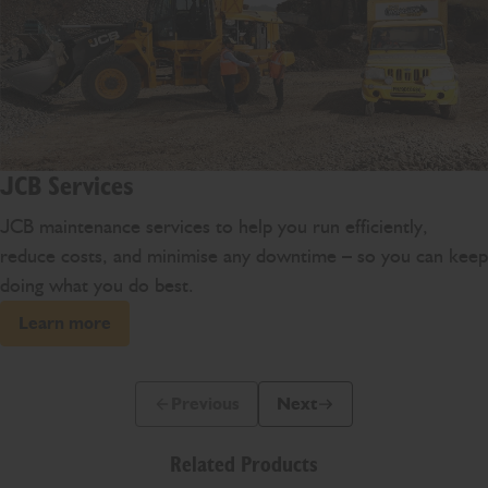
JCB Services
JCB maintenance services to help you run efficiently,
reduce costs, and minimise any downtime – so you can keep
doing what you do best.
Learn more
Previous
Next
Previous Slide Message
Next Slide Message
Related Products