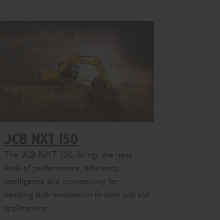
JCB NXT 150
The JCB NXT 150, brings the next
level of performance, efficiency,
intelligence and connectivity for
handling bulk excavation in sand and soil
applications.