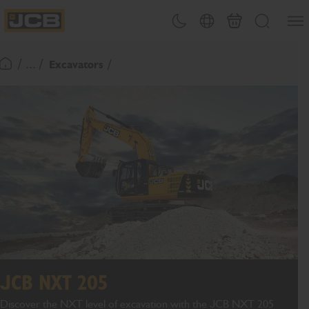
SKIP
Open
Theme toggle
Country Picker
Cart
Search
TO
JCB Homepage
CONTENT
/ ... /
Excavators
Return To Homepage
JCB NXT 205
Discover the NXT level of excavation with the JCB NXT 205