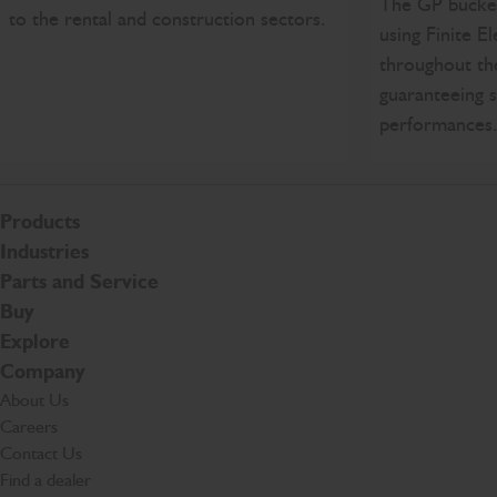
The GP bucket
to the rental and construction sectors.
using Finite E
throughout th
guaranteeing s
performances
Products
Industries
Parts and Service
Buy
Explore
Company
About Us
Careers
Contact Us
Find a dealer