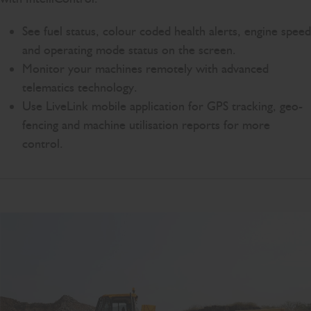
See fuel status, colour coded health alerts, engine speed
and operating mode status on the screen.
Monitor your machines remotely with advanced
telematics technology.
Use LiveLink mobile application for GPS tracking, geo-
fencing and machine utilisation reports for more
control.