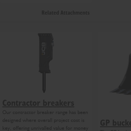
Related Attachments
Contractor breakers
Our contractor breaker range has been
designed where overall project cost is
GP buck
key, offering unrivalled value for money