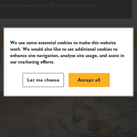
tracked excavator in the 20-21 tonner category.
Request price
We use some essential cookies to make this website
work. We would also like to set additional cookies to
enhance site navigation, analyze site usage, and assist in
Download Brochure
our marketing efforts.
Product Specifications
Let me choose
Accept all