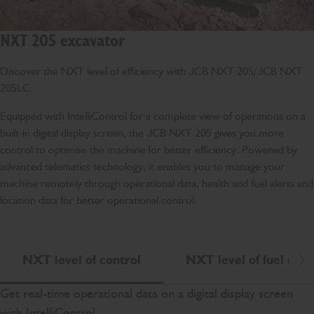
NXT 205 excavator
Discover the NXT level of efficiency with JCB NXT 205/JCB NXT
205LC.
Equipped with IntelliControl for a complete view of operations on a
built-in digital display screen, the JCB NXT 205 gives you more
control to optimise the machine for better efficiency. Powered by
advanced telematics technology, it enables you to manage your
machine remotely through operational data, health and fuel alerts and
location data for better operational control.
NXT level of control
NXT level of fuel effic
Scr
Get real-time operational data on a digital display screen
with IntelliControl.