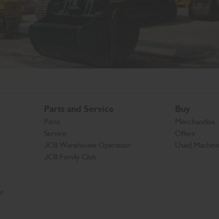
Parts and Service
Buy
Parts
Merchandise
Service
Offers
JCB Warehouse Operation
Used Machin
JCB Family Club
t