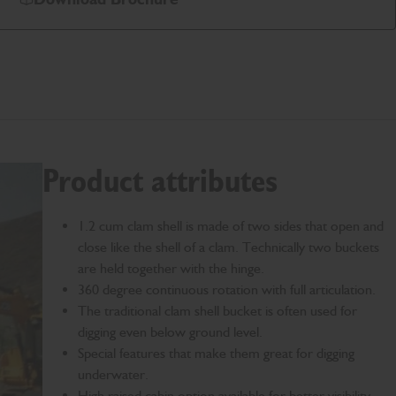
Product attributes
1.2 cum clam shell is made of two sides that open and
close like the shell of a clam. Technically two buckets
are held together with the hinge.
360 degree continuous rotation with full articulation.
The traditional clam shell bucket is often used for
digging even below ground level.
Special features that make them great for digging
underwater.
High raised cabin option available for better visibility.