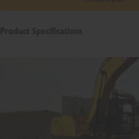
Product Specifications