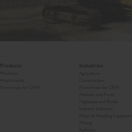
Products
Industries
Machines
Agriculture
Attachments
Construction
Powertrain for OEM
Powertrain for OEM
Aviation and Ports
Highways and Roads
Industry Solutions
Material Handling Equipmen
Mining
Railways