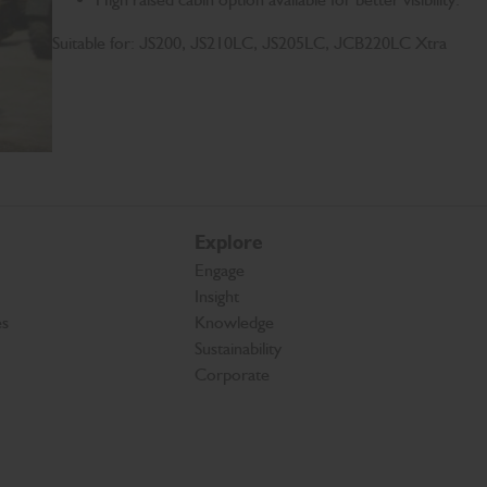
Suitable for: JS200, JS210LC, JS205LC, JCB220LC Xtra
Explore
Engage
Insight
es
Knowledge
Sustainability
Corporate