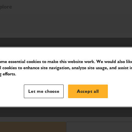
plore
me essential cookies to make this website work. We would also like
l cookies to enhance site navigation, analyze site usage, and assist i
 efforts.
y, to move bulk material from one
to conveyors, myriad of material -
Let me choose
Accept all