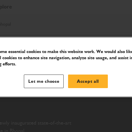
plore
Bhopal
me essential cookies to make this website work. We would also like
w
l cookies to enhance site navigation, analyze site usage, and assist i
 efforts.
y in
Let me choose
Accept all
newly inaugurated state-of-the-art
e in Bhopal.