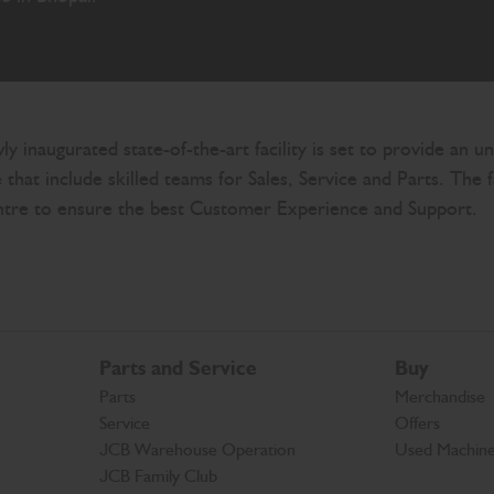
wly inaugurated state-of-the-art facility is set to provide a
that include skilled teams for Sales, Service and Parts. The 
entre to ensure the best Customer Experience and Support.
Parts and Service
Buy
Parts
Merchandise
Service
Offers
JCB Warehouse Operation
Used Machin
JCB Family Club