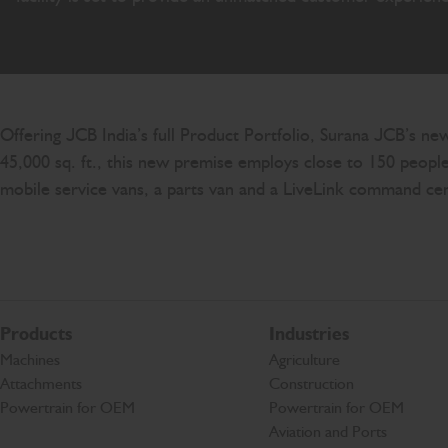
Offering JCB India’s full Product Portfolio, Surana JCB’s ne
45,000 sq. ft., this new premise employs close to 150 people 
mobile service vans, a parts van and a LiveLink command c
Products
Industries
Machines
Agriculture
Attachments
Construction
Powertrain for OEM
Powertrain for OEM
Aviation and Ports