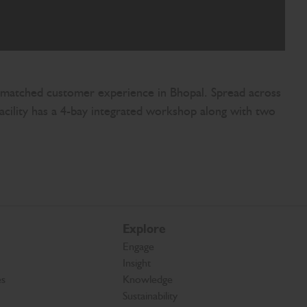
n unmatched customer experience in Bhopal. Spread across
facility has a 4-bay integrated workshop along with two
Explore
Engage
Insight
es
Knowledge
Sustainability