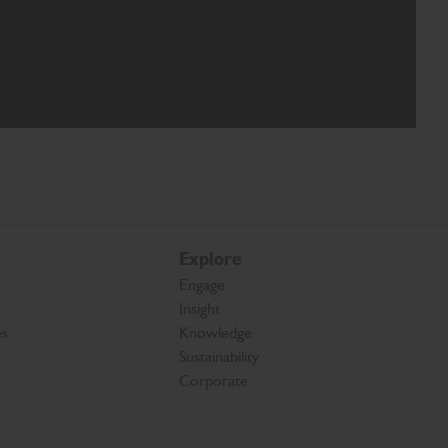
Explore
Engage
Insight
es
Knowledge
Sustainability
Corporate