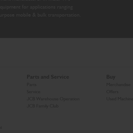
quipment for applications ranging
purpose mobile & bulk transportation.
Parts and Service
Buy
Parts
Merchandise
Service
Offers
JCB Warehouse Operation
Used Machin
JCB Family Club
t