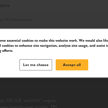
plore
to TPS Infrastructure
me essential cookies to make this website work. We would also like
l cookies to enhance site navigation, analyze site usage, and assist i
ly its
 efforts.
to TPS
Let me choose
Accept all
supply 250 JCB “ecoMAX” engines
pment manufacturer in India. TPS