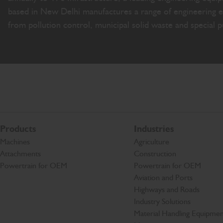
based in New Delhi manufactures a range of engineering e
from pollution control, municipal solid waste and special 
Products
Industries
Machines
Agriculture
Attachments
Construction
Powertrain for OEM
Powertrain for OEM
Aviation and Ports
Highways and Roads
Industry Solutions
Material Handling Equipmen