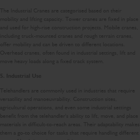
The Industrial Cranes are categorised based on their
mobility and lifting capacity. Tower cranes are fixed in place
and used for high-rise construction projects. Mobile cranes,
including truck-mounted cranes and rough terrain cranes,
offer mobility and can be driven to different locations.
Overhead cranes, often found in industrial settings, lift and
move heavy loads along a fixed track system.
5. Industrial Use
Telehandlers are commonly used in industries that require
versatility and manoeuvrability. Construction sites,
agricultural operations, and even some industrial settings
benefit from the telehandler's ability to lift, move, and place
materials in difficult-to-reach areas. Their adaptability makes
them a go-to choice for tasks that require handling different