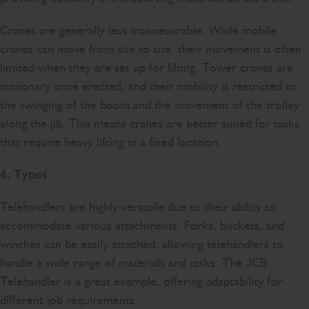
Cranes are generally less manoeuvrable. While mobile
cranes can move from site to site, their movement is often
limited when they are set up for lifting. Tower cranes are
stationary once erected, and their mobility is restricted to
the swinging of the boom and the movement of the trolley
along the jib. This means cranes are better suited for tasks
that require heavy lifting in a fixed location.
4. Types
Telehandlers are highly versatile due to their ability to
accommodate various attachments. Forks, buckets, and
winches can be easily attached, allowing telehandlers to
handle a wide range of materials and tasks. The JCB
Telehandler is a great example, offering adaptability for
different job requirements.