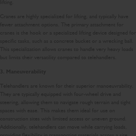
lifting.
Cranes are highly specialized for lifting, and typically have
fewer attachment options. The primary attachment for
cranes is the hook or a specialized lifting device designed for
specific tasks, such as a concrete bucket or a wrecking ball.
This specialization allows cranes to handle very heavy loads
but limits their versatility compared to telehandlers.
3. Maneuverability
Telehandlers are known for their superior manoeuvrability.
They are typically equipped with four-wheel drive and
steering, allowing them to navigate rough terrain and tight
spaces with ease. This makes them ideal for use on
construction sites with limited access or uneven ground.
Additionally, telehandlers can move while carrying loads,
providing flexibility in transporting materials across a site.