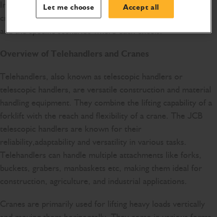
In this article, we will explore the key differences between
Let me choose
Accept all
cranes and telehandlers, exploring their design, capabilities,
and the specific scenarios where each excels.
Overview of Telehandlers and Cranes
Telehandlers, also known as telescopic handlers or
telescopic handlers, are versatile construction and material
handling equipment. They combine the lifting capability of a
forklift with the reach and flexibility of a crane. The JCB
telescopic handlers are known for their
reliability,adaptability and versatility in various tasks.
Telehandlers can handle multiple attachments like forks,
buckets, grabers, manbaskets etc, making them ideal for
construction, agriculture, and industrial applications.
Cranes are primarily used for lifting heavy loads vertically