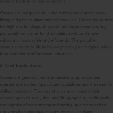
types of loads in various conditions.
Cranes are indispensable in industries that require heavy
lifting and precise placement of materials. Construction sites
for high-rise buildings, shipyards, and large manufacturing
plants rely on cranes for their ability to lift and move
substantial loads safely and efficiently. The portable
crane’s capacity to lift heavy weights to great heights makes
it an essential tool for these industries.
6. Cost Implications
Cranes are generally more expensive to purchase and
operate due to their specialized capabilities and the need for
skilled operators. The cost of a crane can vary widely
depending on its type, size, and lifting capacity. Additionally,
the logistics of transporting and setting up a crane add to
the overall project cost, making them a significant