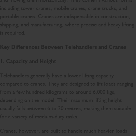
and moving them horizontally. They come in various forms,
including tower cranes, mobile cranes, crane trucks, and
portable cranes. Cranes are indispensable in construction,
shipping, and manufacturing, where precise and heavy lifting
is required.
Key Differences Between Telehandlers and Cranes
1. Capacity and Height
Telehandlers generally have a lower lifting capacity
compared to cranes. They are designed to lift loads ranging
from a few hundred kilograms to around 6,000 kgs,
depending on the model. Their maximum lifting height
usually falls between 6 to 20 metres, making them suitable
for a variety of medium-duty tasks.
Cranes, however, are built to handle much heavier loads