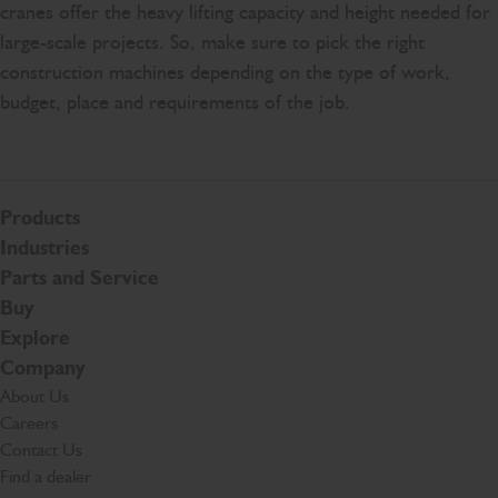
cranes offer the heavy lifting capacity and height needed for
large-scale projects. So, make sure to pick the right
construction machines depending on the type of work,
budget, place and requirements of the job.
Products
Industries
Parts and Service
Buy
Explore
Company
About Us
Careers
Contact Us
Find a dealer