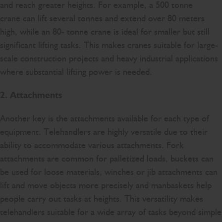
and reach greater heights. For example, a 500 tonne
crane can lift several tonnes and extend over 80 meters
high, while an 80- tonne crane is ideal for smaller but still
significant lifting tasks. This makes cranes suitable for large-
scale construction projects and heavy industrial applications
where substantial lifting power is needed.
2. Attachments
Another key is the attachments available for each type of
equipment. Telehandlers are highly versatile due to their
ability to accommodate various attachments. Fork
attachments are common for palletized loads, buckets can
be used for loose materials, winches or jib attachments can
lift and move objects more precisely and manbaskets help
people carry out tasks at heights. This versatility makes
telehandlers suitable for a wide array of tasks beyond simple