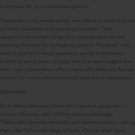
investment for any construction project.
Telehandlers are comparatively cost-effective, both in terms
of initial investment and operating expenses. Their
versatility allows them to perform multiple tasks on-site,
reducing the need for multiple equipment. Moreover, their
ease of operation means operators can be trained easily,
further lowering costs. In India, where project budgets are
often tight, telehandlers offer a more affordable and flexible
solution for many construction and agricultural applications.
Conclusion
Both telehandlers and cranes are important equipment in
various industries, each offering unique advantages.
Telehandlers provide versatility and manoeuvrability, making
them ideal for a wide range of tasks. On the other hand,