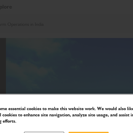
plore
rm Operations in India
me essential cookies to make this website work. We would also like
l cookies to enhance site navigation, analyze site usage, and assist i
 efforts.