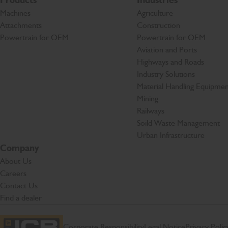
Products
Industries
Machines
Agriculture
Attachments
Construction
Powertrain for OEM
Powertrain for OEM
Aviation and Ports
Highways and Roads
Industry Solutions
Material Handling Equipmen
Mining
Railways
Soild Waste Management
Urban Infrastructure
Company
About Us
Careers
Contact Us
Find a dealer
Corporate Responsibility
Legal Notice
Privacy Polic