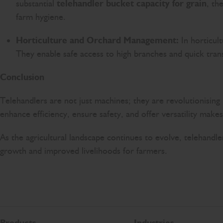
substantial
telehandler bucket capacity for grain
, th
farm hygiene.
Horticulture and Orchard Management:
In horticult
They enable safe access to high branches and quick tran
Conclusion
Telehandlers are not just machines; they are revolutionising I
enhance efficiency, ensure safety, and offer versatility make
As the agricultural landscape continues to evolve, telehandle
growth and improved livelihoods for farmers.