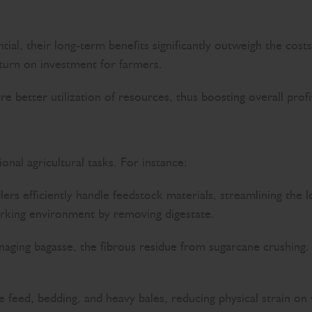
tial, their long-term benefits significantly outweigh the cos
eturn on investment for farmers.
 better utilization of resources, thus boosting overall profit
nal agricultural tasks. For instance:
dlers efficiently handle feedstock materials, streamlining the 
working environment by removing digestate.
anaging bagasse, the fibrous residue from sugarcane crushing. 
 feed, bedding, and heavy bales, reducing physical strain on