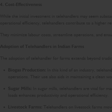
4. Cost-Effectiveness
While the initial investment in telehandlers may seem substan
operational efficiency, telehandlers contribute to a higher r
They minimize labour costs, streamline operations, and ensure
Adoption of Telehandlers in Indian Farms
The adoption of telehandler for farms extends beyond traditio
Biogas Production:
In this kind of an industry, telehan
operations. Their use also aids in maintaining a clean 
Sugar Mills:
In sugar mills, telehandlers are vital for m
loads enhances productivity and operational efficiency.
Livestock Farms:
Telehandlers on livestock farms move