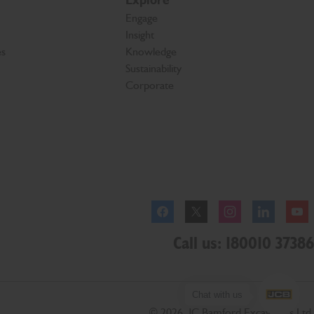
Explore
Engage
Insight
es
Knowledge
Sustainability
Corporate
Facebook
Twitter
Instagram
Linkedl
Call us: 180010 37386
Chat with us
© 2026 JC Bamford Excavators Ltd.