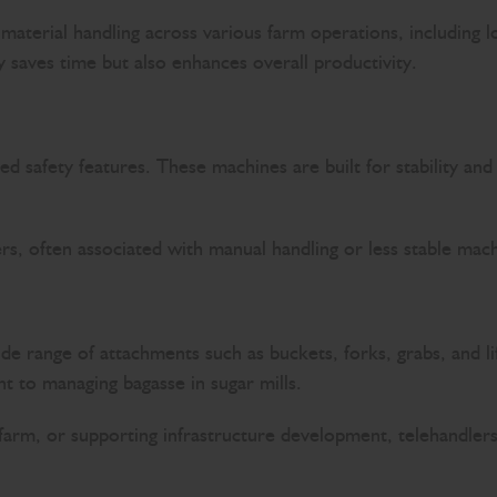
 material handling across various farm operations, including l
ly saves time but also enhances overall productivity.
nced safety features. These machines are built for stability 
ers, often associated with manual handling or less stable mac
ide range of attachments such as buckets, forks, grabs, and l
t to managing bagasse in sugar mills.
e farm, or supporting infrastructure development, telehandler