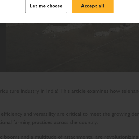
Let me choose
Accept all
iculture industry in India! This article examines how telehand
e, efficiency and versatility are critical to meet the growi
tional farming practices across the country.
c booms and a multitude of attachments, are revolutionizing 