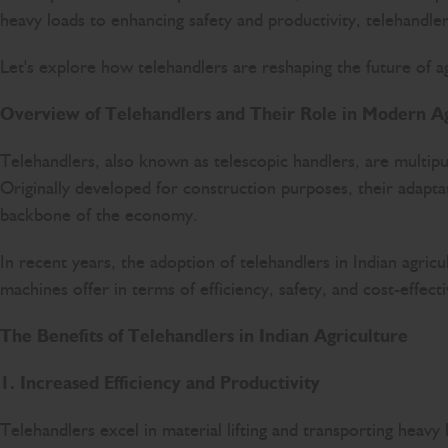
heavy loads to enhancing safety and productivity, telehandl
Let's explore how telehandlers are reshaping the future of agr
Overview of Telehandlers and Their Role in Modern Ag
Telehandlers, also known as telescopic handlers, are multip
Originally developed for construction purposes, their adaptat
backbone of the economy.
In recent years, the adoption of telehandlers in Indian agricu
machines offer in terms of efficiency, safety, and cost-effect
The Benefits of Telehandlers in Indian Agriculture
1. Increased Efficiency and Productivity
Telehandlers excel in material lifting and transporting heavy