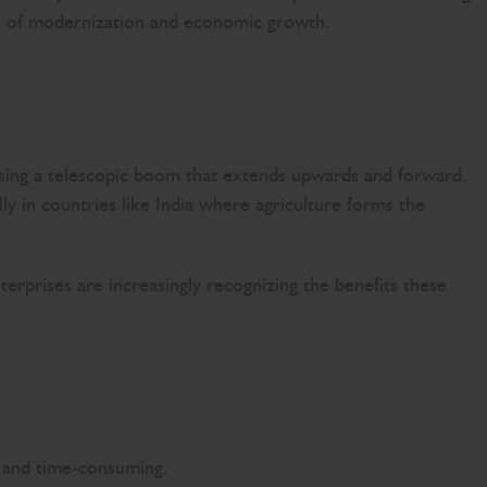
ave of modernization and economic growth.
 using a telescopic boom that extends upwards and forward.
ly in countries like India where agriculture forms the
terprises are increasingly recognizing the benefits these
ve and time-consuming.