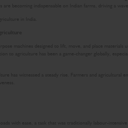
ers are becoming indispensable on Indian farms, driving a w
iculture in India.
riculture
urpose machines designed to lift, move, and place materials
ion to agriculture has been a game-changer globally, especial
lture has witnessed a steady rise. Farmers and agricultural en
iveness.
 loads with ease, a task that was traditionally labour-intensi