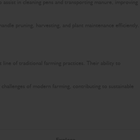
so assist in cleaning pens and transporting manure, improving
andle pruning, harvesting, and plant maintenance efficiently.
ine of traditional farming practices. Their ability to
w challenges of modern farming, contributing to sustainable