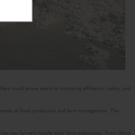
lers could prove useful in increasing efficiency, safety, and
ng demands of food production and farm management. The
the way farmers handle their farm operations. From lifting