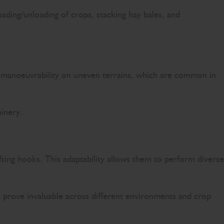
oading/unloading of crops, stacking hay bales, and
and manoeuvrability on uneven terrains, which are common in
hinery.
ifting hooks. This adaptability allows them to perform diverse
s prove invaluable across different environments and crop