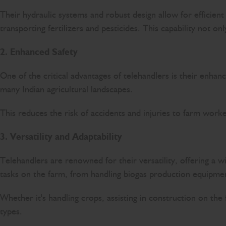
Their hydraulic systems and robust design allow for efficient
transporting fertilizers and pesticides. This capability not on
2. Enhanced Safety
One of the critical advantages of telehandlers is their enha
many Indian agricultural landscapes.
This reduces the risk of accidents and injuries to farm work
3. Versatility and Adaptability
Telehandlers are renowned for their versatility, offering a w
tasks on the farm, from handling biogas production equipmen
Whether it's handling crops, assisting in construction on th
types.