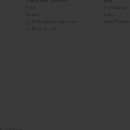
Parts and Service
Buy
Parts
Merchandise
Service
Offers
JCB Warehouse Operation
Used Machin
JCB Family Club
t
y
Disclosures