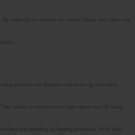
ts. By reducing the reliance on manual labour and improving
ability.
loading process into digesters and ensuring consistent
Their ability to manoeuvre in tight spaces and lift heavy
 workers and speeding up feeding processes. With their