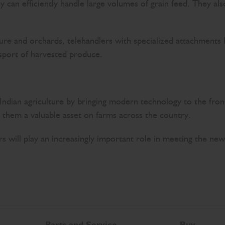
ey can efficiently handle large volumes of grain feed. They al
ure and orchards, telehandlers with specialized attachments h
sport of harvested produce.
ndian agriculture by bringing modern technology to the front l
s them a valuable asset on farms across the country.
rs will play an increasingly important role in meeting the ne