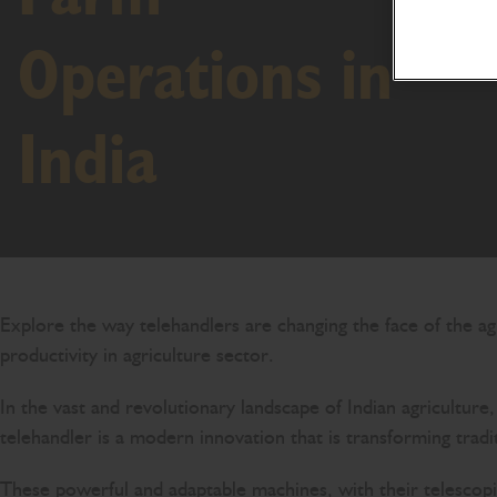
Operations in
India
Explore the way telehandlers are changing the face of the agr
productivity in agriculture sector.
In the vast and revolutionary landscape of Indian agricultur
telehandler is a modern innovation that is transforming tradi
These powerful and adaptable machines, with their telescopi