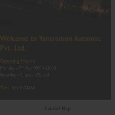
Welcome to Yantraman Automac
Pvt. Ltd.
Opening Hours
Monday - Friday: 08:00-18:00
Saturday - Sunday: Closed
Tel:
9824603566
Contact Map