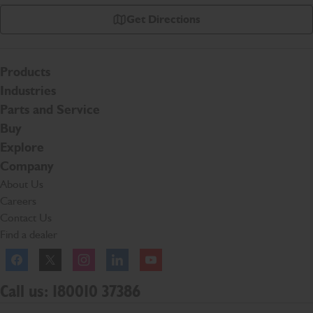
Get Directions
Products
Industries
Parts and Service
Buy
Explore
Company
About Us
Careers
Contact Us
Find a dealer
Facebook
Twitter
Instagram
Linkedln
YouTube
Call us: 180010 37386