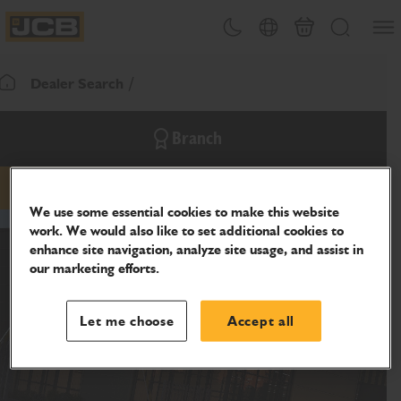
SKIP
Open
Theme toggle
Country Picker
Cart
Search
TO
JCB Homepage
CONTENT
Dealer Search
Return To Homepage
Branch
email
phone
website
We use some essential cookies to make this website
work. We would also like to set additional cookies to
enhance site navigation, analyze site usage, and assist in
our marketing efforts.
Let me choose
Accept all