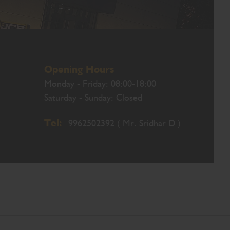
Opening Hours
Monday - Friday: 08:00-18:00
Saturday - Sunday: Closed
Tel:
9962502392 ( Mr. Sridhar D )