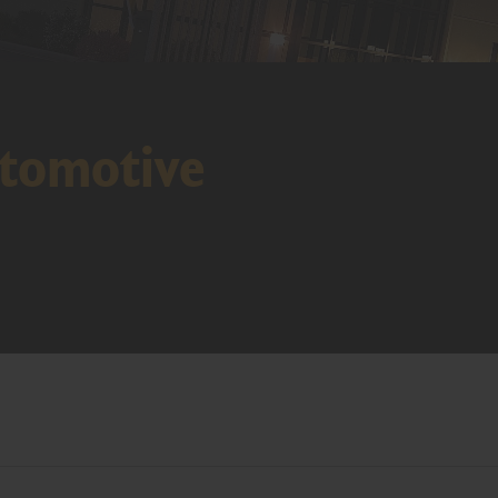
tomotive