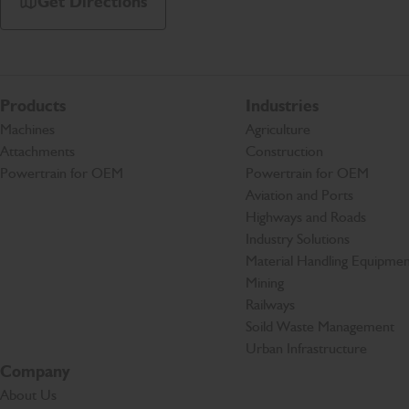
Get Directions
Products
Industries
Machines
Agriculture
Attachments
Construction
Powertrain for OEM
Powertrain for OEM
Aviation and Ports
Highways and Roads
Industry Solutions
Material Handling Equipmen
Mining
Railways
Soild Waste Management
Urban Infrastructure
Company
About Us