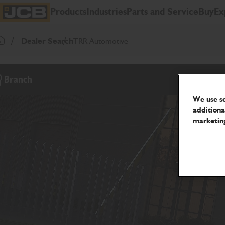
SKIP
Products
Industries
Parts and Service
Buy
Ex
TO
JCB Homepage
CONTENT
Dealer Search
TRR Automotive
Return To Homepage
Branch
We use so
additiona
marketing