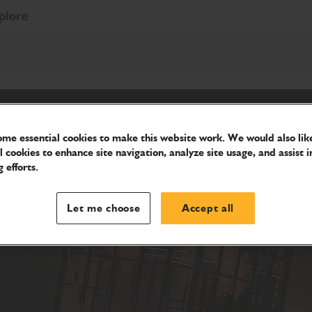
plore
me essential cookies to make this website work. We would also like
l cookies to enhance site navigation, analyze site usage, and assist i
 efforts.
Let me choose
Accept all