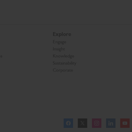
Explore
Engage
Insight
es
Knowledge
Sustainability
Corporate
Facebook
Twitter
Instagram
Linkedl