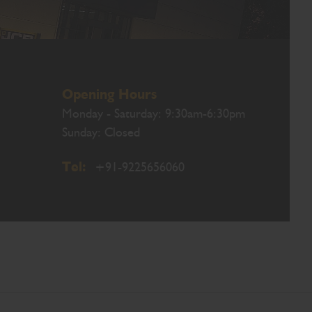
Opening Hours
Monday - Saturday: 9:30am-6:30pm
Sunday: Closed
Tel:
+91-9225656060