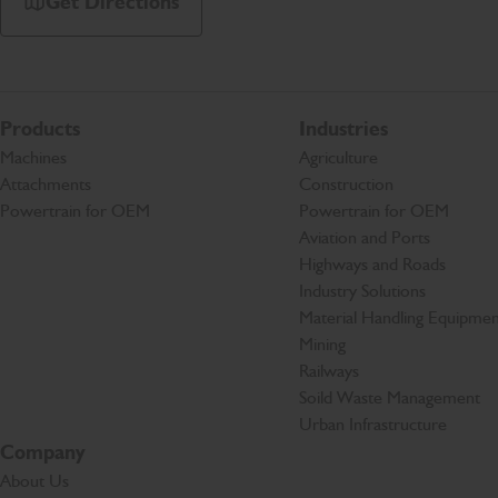
Get Directions
Products
Industries
Machines
Agriculture
Attachments
Construction
Powertrain for OEM
Powertrain for OEM
Aviation and Ports
Highways and Roads
Industry Solutions
Material Handling Equipmen
Mining
Railways
Soild Waste Management
Urban Infrastructure
Company
About Us