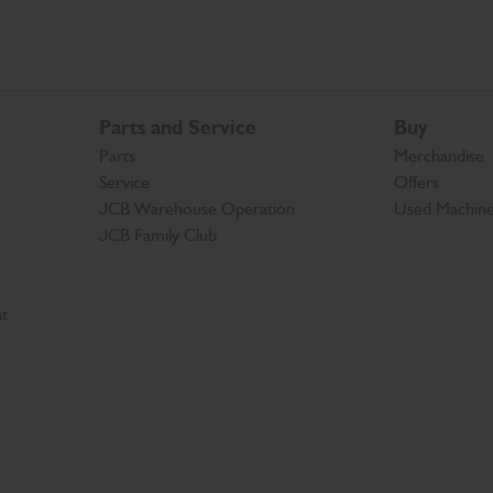
Parts and Service
Buy
Parts
Merchandise
Service
Offers
JCB Warehouse Operation
Used Machin
JCB Family Club
t