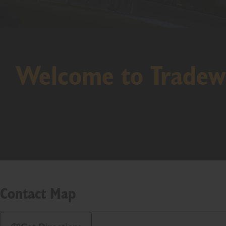
Welcome to Tradew
Contact Map