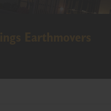
ings Earthmovers