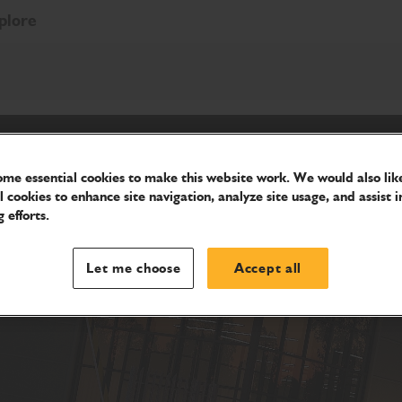
plore
me essential cookies to make this website work. We would also like
l cookies to enhance site navigation, analyze site usage, and assist i
 efforts.
Let me choose
Accept all