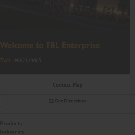
Welcome to TBL Enterprise
Tel:
9862123005
Contact Map
Get Directions
Products
Industries