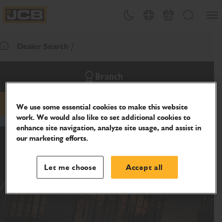
SKIP
Open
Theme toggle
Country Picker
Cart
Search
TO
JCB Homepage
CONTENT
Dealer Search
Return To Homepage
Branch
We use some essential cookies to make this website
phone
website
work. We would also like to set additional cookies to
enhance site navigation, analyze site usage, and assist in
our marketing efforts.
Let me choose
Accept all