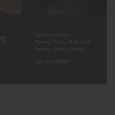
Opening Hours
t.
Monday - Friday: 08:00-18:00
Saturday - Sunday: Closed
Tel:
8421486880