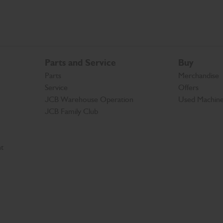
Parts and Service
Buy
Parts
Merchandise
Service
Offers
JCB Warehouse Operation
Used Machin
JCB Family Club
t