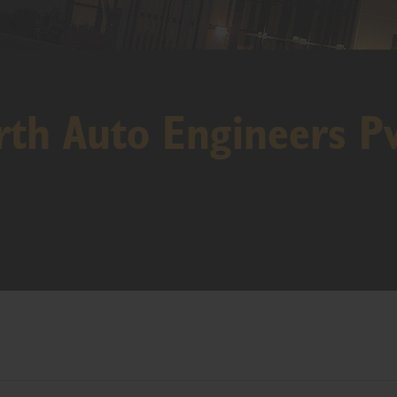
th Auto Engineers Pv