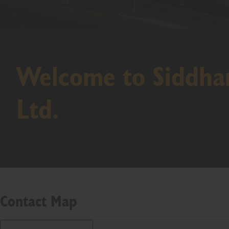
Welcome to Siddhar
Ltd.
Contact Map