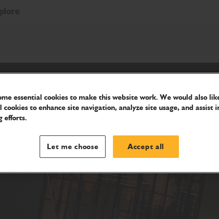
plore
me essential cookies to make this website work. We would also like
l cookies to enhance site navigation, analyze site usage, and assist i
 efforts.
Let me choose
Accept all