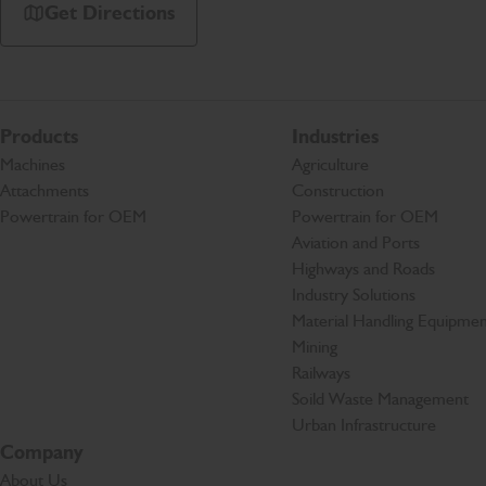
Get Directions
Products
Industries
Machines
Agriculture
Attachments
Construction
Powertrain for OEM
Powertrain for OEM
Aviation and Ports
Highways and Roads
Industry Solutions
Material Handling Equipmen
Mining
Railways
Soild Waste Management
Urban Infrastructure
Company
About Us