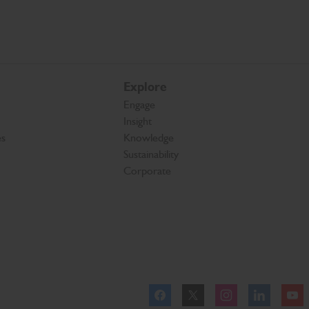
Explore
Engage
Insight
es
Knowledge
Sustainability
Corporate
Facebook
Twitter
Instagram
Linkedl