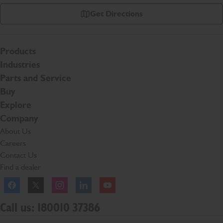
Get Directions
Products
Industries
Parts and Service
Buy
Explore
Company
About Us
Careers
Contact Us
Find a dealer
Facebook
Twitter
Instagram
Linkedln
YouTube
Call us: 180010 37386