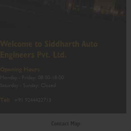
Welcome to Siddharth Auto
Engineers Pvt. Ltd.
Opening Hours
Monday - Friday: 08:00-18:00
Saturday - Sunday: Closed
Tel:
+91 9244422713
Contact Map