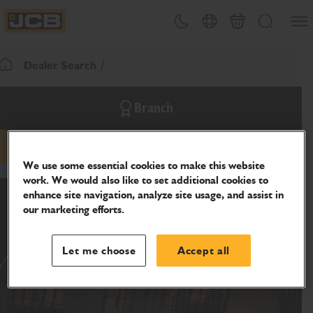
SKIP
Open
Theme toggle
Country Picker
Cart
Search
TO
JCB Homepage
CONTENT
Dealer Search
Return To Homepage
Branch
email
phone
website
We use some essential cookies to make this website
work. We would also like to set additional cookies to
enhance site navigation, analyze site usage, and assist in
our marketing efforts.
Let me choose
Accept all