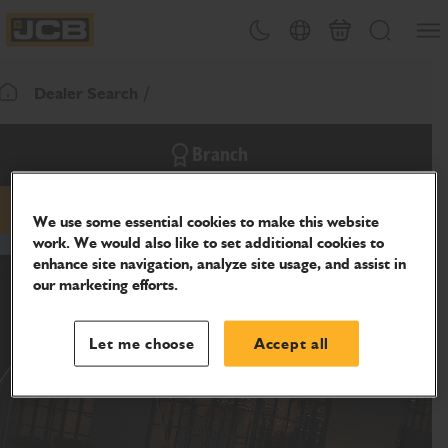
SKIP
Open
Theme toggle
Country Picker
Cart
Search
TO
JCB Homepage
CONTENT
Dealer Search
Return To Homepage
Branch
email
phone
website
We use some essential cookies to make this website
work. We would also like to set additional cookies to
enhance site navigation, analyze site usage, and assist in
our marketing efforts.
Let me choose
Accept all