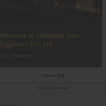
Welcome to Siddharth Auto
Engineers Pvt. Ltd.
Tel:
9763605755
Contact Map
Get Directions
Products