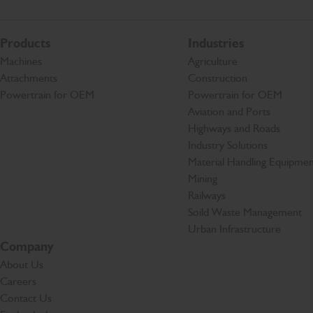
Products
Industries
Machines
Agriculture
Attachments
Construction
Powertrain for OEM
Powertrain for OEM
Aviation and Ports
Highways and Roads
Industry Solutions
Material Handling Equipmen
Mining
Railways
Soild Waste Management
Urban Infrastructure
Company
About Us
Careers
Contact Us