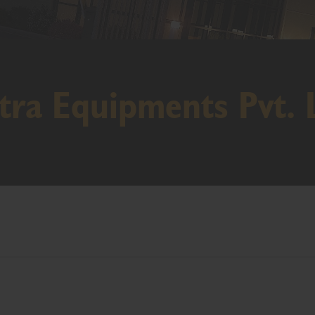
tra Equipments Pvt. 