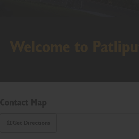
Welcome to Patlipu
Contact Map
Get Directions