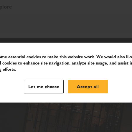
plore
me essential cookies to make this website work. We would also like
l cookies to enhance site navigation, analyze site usage, and assist i
 efforts.
Let me choose
Accept all