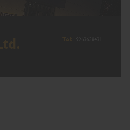
Tel:
Ltd.
9263638431