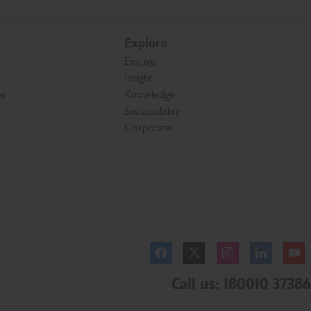
Explore
Engage
Insight
es
Knowledge
Sustainability
Corporate
Facebook
Twitter
Instagram
Linkedl
Call us: 180010 37386