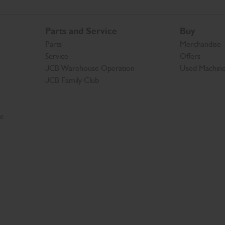
Parts and Service
Buy
Parts
Merchandise
Service
Offers
JCB Warehouse Operation
Used Machin
JCB Family Club
t