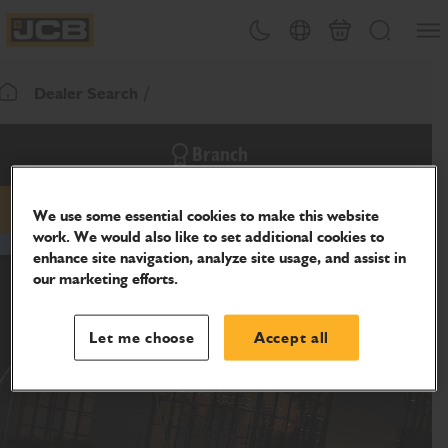
SKIP
Open
Theme toggle
Country Picker
Cart
Search
TO
JCB Homepage
CONTENT
Dealer Search
Return To Homepage
Branch
We use some essential cookies to make this website
phone
work. We would also like to set additional cookies to
enhance site navigation, analyze site usage, and assist in
our marketing efforts.
Let me choose
Accept all