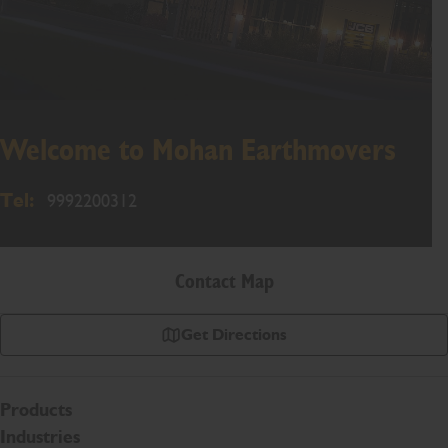
Welcome to Mohan Earthmovers
Tel:
9992200312
Contact Map
Get Directions
Products
Industries