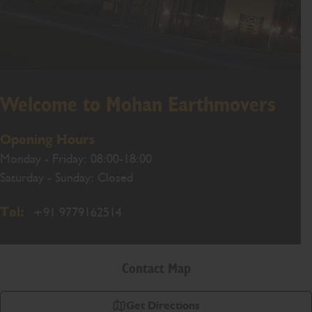
Welcome to Mohan Earthmovers
Opening Hours
Monday - Friday: 08:00-18:00
Saturday - Sunday: Closed
Tel:
+91 9779162514
Contact Map
Get Directions