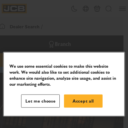
SKIP
Open
Theme toggle
Country Picker
Cart
Search
TO
JCB Homepage
CONTENT
Dealer Search
Return To Homepage
Branch
email
phone
website
We use some essential cookies to make this website
work. We would also like to set additional cookies to
enhance site navigation, analyze site usage, and assist in
our marketing efforts.
Let me choose
Accept all