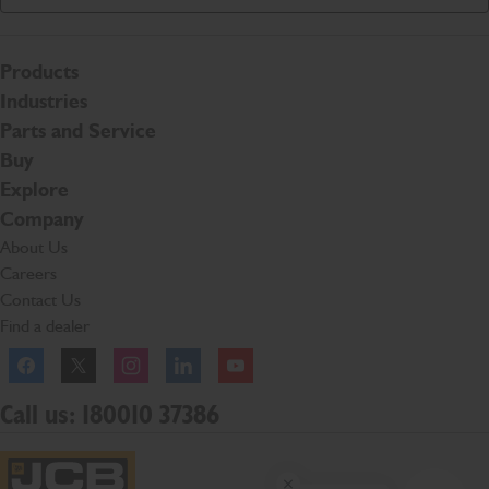
Products
Industries
Parts and Service
Buy
Explore
Company
About Us
Careers
Contact Us
Find a dealer
Facebook
Twitter
Instagram
Linkedln
YouTube
Call us: 180010 37386