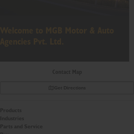
Welcome to MGB Motor & Auto
Agencies Pvt. Ltd.
Contact Map
Get Directions
Products
Industries
Parts and Service