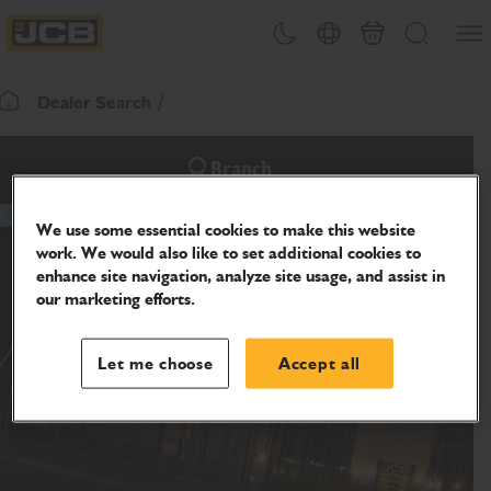
SKIP
Open
Theme toggle
Country Picker
Cart
Search
TO
JCB Homepage
CONTENT
Dealer Search
Return To Homepage
Branch
We use some essential cookies to make this website
work. We would also like to set additional cookies to
enhance site navigation, analyze site usage, and assist in
our marketing efforts.
Let me choose
Accept all