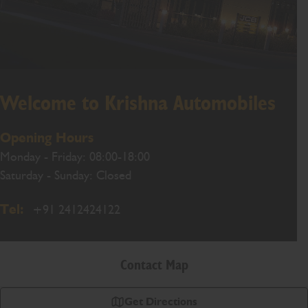
Welcome to Krishna Automobiles
Opening Hours
Monday - Friday: 08:00-18:00
Saturday - Sunday: Closed
Tel:
+91 2412424122
Contact Map
Get Directions