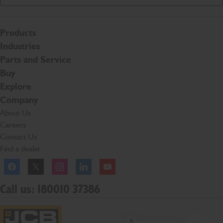
Products
Industries
Parts and Service
Buy
Explore
Company
About Us
Careers
Contact Us
Find a dealer
Facebook
Twitter
Instagram
Linkedln
YouTube
Call us: 180010 37386