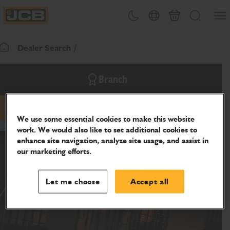
SKIP
Open
Theme toggle
Country Picker
Cart
Search
TO
JCB Homepage
CONTENT
Dealer Search
Return To Homepage
Branch
email
phone
website
We use some essential cookies to make this website
work. We would also like to set additional cookies to
enhance site navigation, analyze site usage, and assist in
our marketing efforts.
Let me choose
Accept all