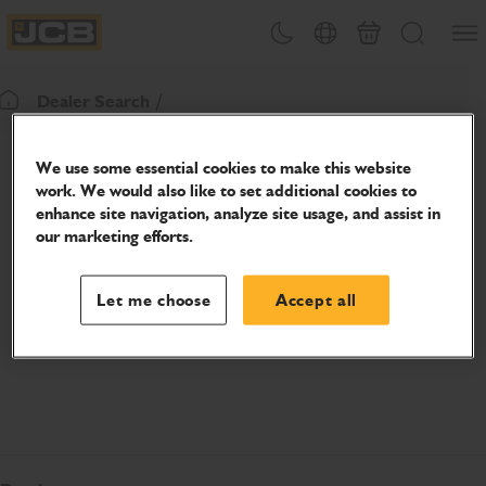
SKIP
Open
Theme toggle
Country Picker
Cart
Search
TO
JCB Homepage
CONTENT
Dealer Search
Return To Homepage
We use some essential cookies to make this website
work. We would also like to set additional cookies to
enhance site navigation, analyze site usage, and assist in
our marketing efforts.
Let me choose
Accept all