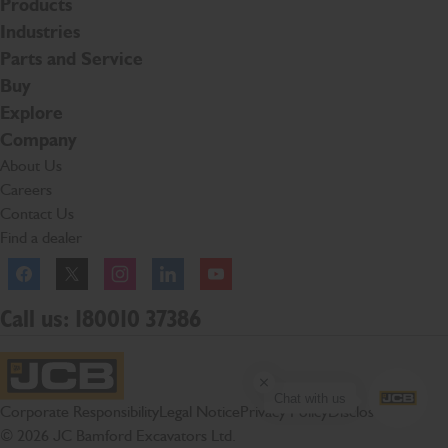
Products
Industries
Parts and Service
Buy
Explore
Company
About Us
Careers
Contact Us
Find a dealer
Facebook
Twitter
Instagram
Linkedln
YouTube
Call us: 180010 37386
Chat with us
JCB Homepage
Corporate Responsibility
Legal Notice
Privacy Policy
Disclosures
© 2026 JC Bamford Excavators Ltd.