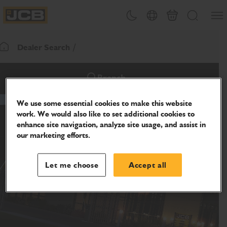
SKIP
Open
Theme toggle
Country Picker
Cart
Search
TO
JCB Homepage
CONTENT
Dealer Search
Return To Homepage
Branch
We use some essential cookies to make this website
work. We would also like to set additional cookies to
enhance site navigation, analyze site usage, and assist in
our marketing efforts.
Let me choose
Accept all