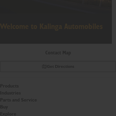
Welcome to Kalinga Automobiles
Contact Map
Get Directions
Products
Industries
Parts and Service
Buy
Explore