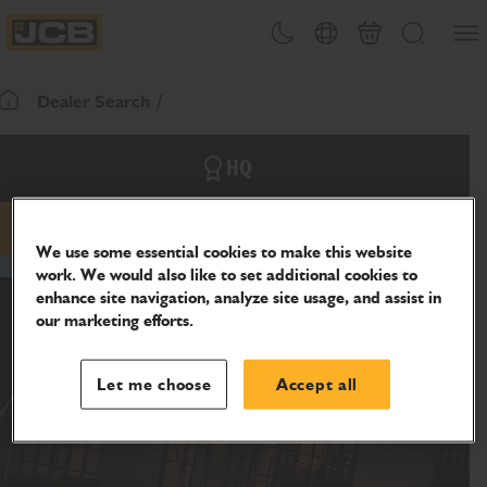
SKIP
Open
Theme toggle
Country Picker
Cart
Search
TO
JCB Homepage
CONTENT
Dealer Search
Return To Homepage
HQ
email
phone
website
We use some essential cookies to make this website
work. We would also like to set additional cookies to
enhance site navigation, analyze site usage, and assist in
our marketing efforts.
Let me choose
Accept all