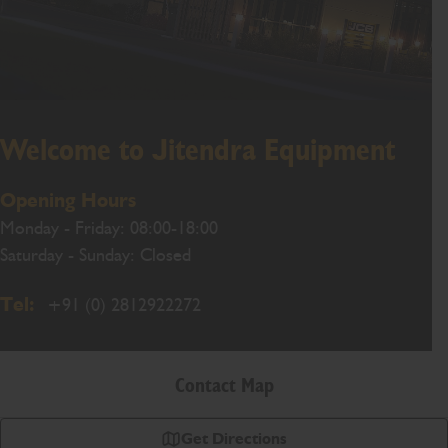
Welcome to Jitendra Equipment
Opening Hours
Monday - Friday: 08:00-18:00
Saturday - Sunday: Closed
Tel:
+91 (0) 2812922272
Contact Map
Get Directions