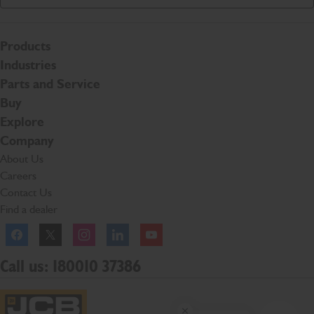
Products
Industries
Parts and Service
Buy
Explore
Company
About Us
Careers
Contact Us
Find a dealer
Facebook
Twitter
Instagram
Linkedln
YouTube
Call us: 180010 37386