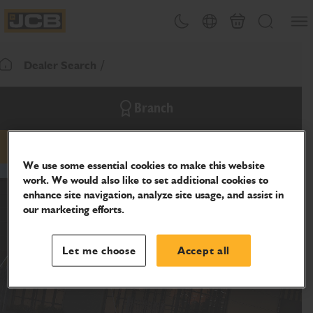
SKIP
Open
Theme toggle
Country Picker
Cart
Search
TO
JCB Homepage
CONTENT
Dealer Search
Return To Homepage
Branch
phone
website
We use some essential cookies to make this website
work. We would also like to set additional cookies to
enhance site navigation, analyze site usage, and assist in
our marketing efforts.
Let me choose
Accept all