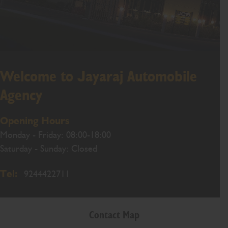
Welcome to Jayaraj Automobile
Agency
Opening Hours
Monday - Friday: 08:00-18:00
Saturday - Sunday: Closed
Tel:
9244422711
Contact Map