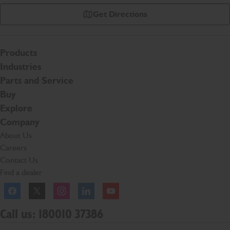
Get Directions
Products
Industries
Parts and Service
Buy
Explore
Company
About Us
Careers
Contact Us
Find a dealer
Facebook
Twitter
Instagram
Linkedln
YouTube
Call us: 180010 37386