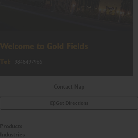
Welcome to Gold Fields
Tel:
9848497966
Contact Map
Get Directions
Products
Industries