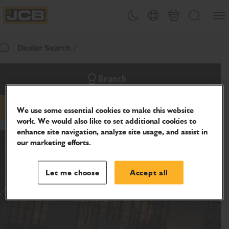
SKIP
Open
Theme toggle
Country Picker
Cart
Search
TO
JCB Homepage
CONTENT
Dealer Search
Return To Homepage
Branch
We use some essential cookies to make this website
phone
work. We would also like to set additional cookies to
enhance site navigation, analyze site usage, and assist in
our marketing efforts.
Let me choose
Accept all