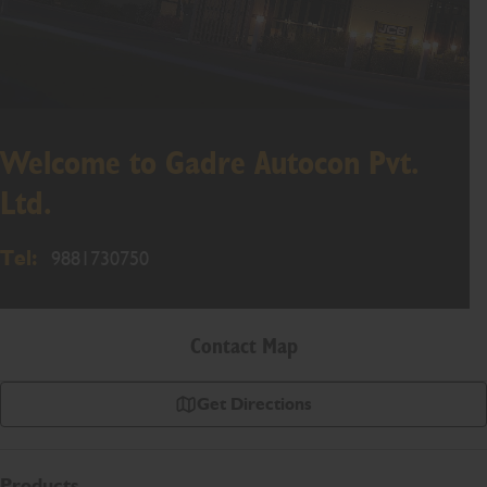
Welcome to Gadre Autocon Pvt.
Ltd.
Tel:
9881730750
Contact Map
Get Directions
Products