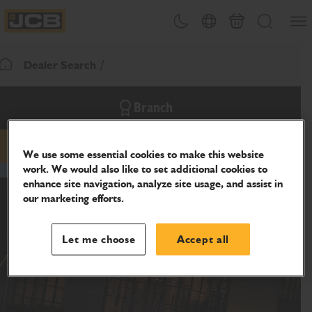
SKIP
Open
Theme toggle
Country Picker
Cart
Search
TO
JCB Homepage
CONTENT
Dealer Search
Return To Homepage
Branch
phone
We use some essential cookies to make this website
work. We would also like to set additional cookies to
enhance site navigation, analyze site usage, and assist in
our marketing efforts.
Let me choose
Accept all