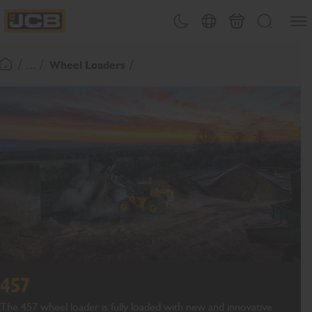
SKIP
Open
Theme toggle
Country Picker
Basket
Search
TO
JCB Homepage
CONTENT
/ ... /
Wheel Loaders
Return To Homepage
457
The 457 wheel loader is fully loaded with new and innovative