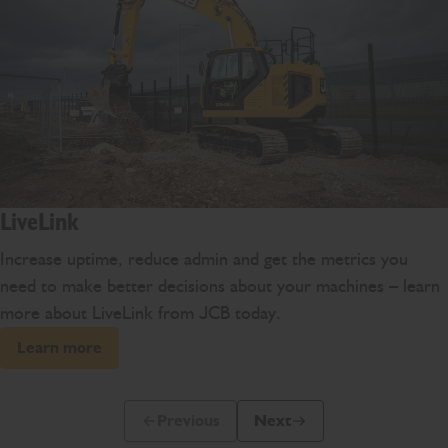
LiveLink
Increase uptime, reduce admin and get the metrics you
need to make better decisions about your machines – learn
more about LiveLink from JCB today.
Learn more
Previous
Next
Previous Slide Message
Next Slide Message