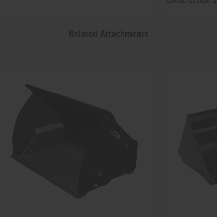
construction s
Related Attachments