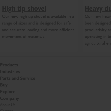
High tip shovel
Heavy du
Our new high tip shovel is available in a
Our new heavy
range of sizes and is designed for safe
been designe
and accurate loading and more efficient
productivity a
movement of materials.
operating in b
agricultural e
Products
Industries
Parts and Service
Buy
Explore
Company
About Us
Careers