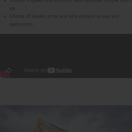
Unique 5-speed transmission with optional torque lock-
up.
Choice of loader arms and axle options to suit any
application.