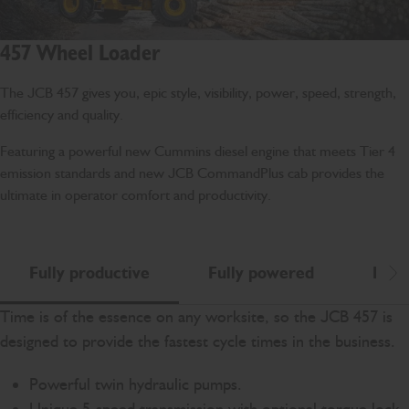
457 Wheel Loader
The JCB 457 gives you, epic style, visibility, power, speed, strength,
efficiency and quality.
Featuring a powerful new Cummins diesel engine that meets Tier 4
emission standards and new JCB CommandPlus cab provides the
ultimate in operator comfort and productivity.
Fully productive
Fully powered
Fully
Scr
Time is of the essence on any worksite, so the JCB 457 is
designed to provide the fastest cycle times in the business.
Powerful twin hydraulic pumps.