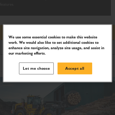
features.
Request price
We use some essential cookies to make this website
work. We would also like to set additional cookies to
Download Brochure
enhance site navigation, analyze site usage, and assist in
our marketing efforts.
Product Specifications
Let me choose
Accept all