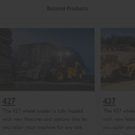
Related Products
427
437
The 427 wheel loader is fully loaded
The 437 wheel 
with new features and options that let
with new featu
you tailor your machine for any site.
you tailor you