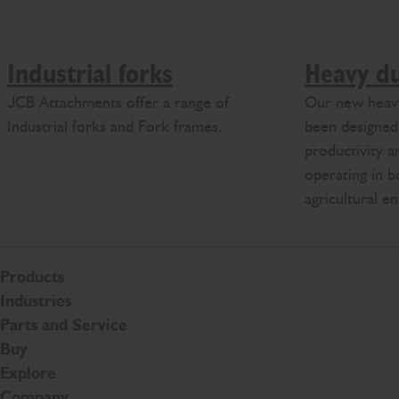
Industrial forks
Heavy du
JCB Attachments offer a range of
Our new heavy
Industrial forks and Fork frames.
been designe
productivity a
operating in b
agricultural e
Products
Industries
Parts and Service
Buy
Explore
Company