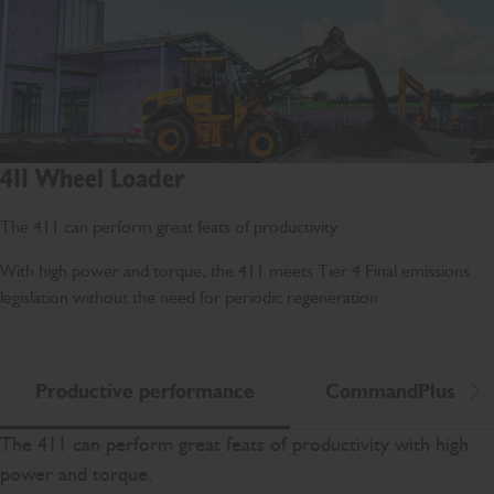
411 Wheel Loader
The 411 can perform great feats of productivity.
With high power and torque, the 411 meets Tier 4 Final emissions
legislation without the need for periodic regeneration.
Productive performance
CommandPlus
Scr
The 411 can perform great feats of productivity with high
power and torque.