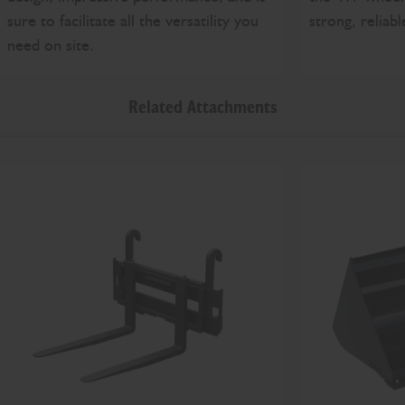
strong, reliab
sure to facilitate all the versatility you
need on site.
Related Attachments