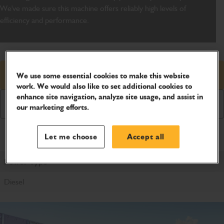
We've made sure this machine offers reliably high levels of
efficiency and performance.
Request price
We use some essential cookies to make this website
work. We would also like to set additional cookies to
enhance site navigation, analyze site usage, and assist in
Download Brochure
our marketing efforts.
Product Specifications
Let me choose
Accept all
Power Type
Diesel