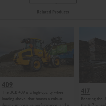
Previous Slide Message
Next Slide Message
Related Products
409
417
The JCB 409 is a high-quality wheel
Boasting the
loading shovel that boasts a robust
the 417 wheel 
design, impressive performance, and is