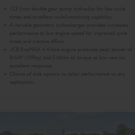
123 l/min double gear pump hydraulics for fast cycle
times and excellent multifunctioning capability.
A variable geometry turbocharger provides increased
performance at low engine speed for improved cycle
times and tractive effort.
JCB EcoMAX 4.4-litre engine produces peak power of
81kW (109hp) and 516Nm of torque at low revs for
excellent response.
Choice of axle options to tailor performance to any
application.