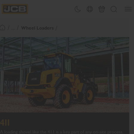
SKIP
Open
Theme toggle
Country Picker
Basket
Search
TO
JCB Homepage
CONTENT
/ ... /
Wheel Loaders
Return To Homepage
411
A loading shovel like the 411 is a key part of any on-site process.