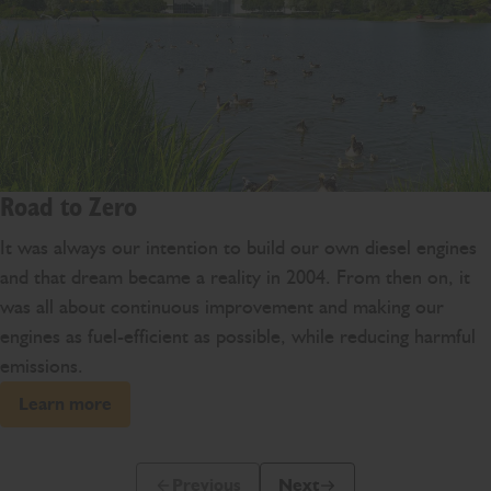
Road to Zero
It was always our intention to build our own diesel engines
and that dream became a reality in 2004. From then on, it
was all about continuous improvement and making our
engines as fuel-efficient as possible, while reducing harmful
emissions.
Learn more
Previous
Next