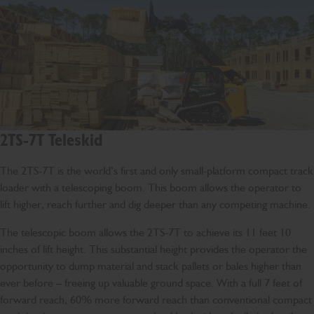
2TS-7T Teleskid
The 2TS-7T is the world’s first and only small-platform compact track
loader with a telescoping boom. This boom allows the operator to
lift higher, reach further and dig deeper than any competing machine.
The telescopic boom allows the 2TS-7T to achieve its 11 feet 10
inches of lift height. This substantial height provides the operator the
opportunity to dump material and stack pallets or bales higher than
ever before – freeing up valuable ground space. With a full 7 feet of
forward reach, 60% more forward reach than conventional compact