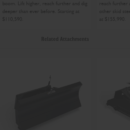
boom. Lift higher, reach further and dig
reach further 
deeper than ever before. Starting at
other skid ste
$110,590.
at $155,990.
Related Attachments