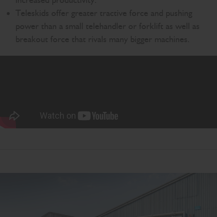
increased productivity.
Teleskids offer greater tractive force and pushing
power than a small telehandler or forklift as well as
breakout force that rivals many bigger machines.