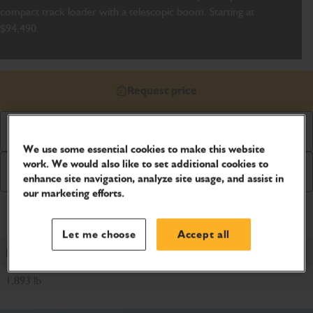
compact track loader with a telescopic boom. Starting at
$94,490.
Request price
Download Brochure
We use some essential cookies to make this website
work. We would also like to set additional cookies to
Buy Online
enhance site navigation, analyze site usage, and assist in
our marketing efforts.
Product Specifications
Let me choose
Accept all
ROC
1,893 lb