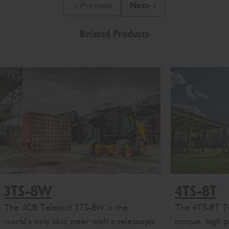
Previous
Next
Previous Slide Message
Next Slide Message
Related Products
3TS-8W
4TS-8T
The JCB Teleskid 3TS-8W is the
The 4TS-8T Te
world’s only skid steer with a telescopic
torque, high 