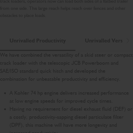
track loaders, operators now can load both sides of a flatbed trailer
from one side. This large reach helps reach over fences and other
obstacles to place loads.
Unrivalled Productivity
Unrivalled Versatili
Scr
We have combined the versatility of a skid steer or compact
track loader with the telescopic JCB Powerboom and
SAE/ISO standard quick hitch and developed the
combination for unbeatable productivity and efficiency.
A Kohler 74 hp engine delivers increased performance
at low engine speeds for improved cycle times.
Having no requirement for diesel exhaust fluid (DEF) or
a costly, productivity-sapping diesel particulate filter
(DPF), this machine will have more longevity and