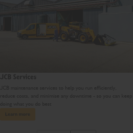
JCB Services
JCB maintenance services to help you run efficiently,
reduce costs, and minimise any downtime - so you can keep
doing what you do best
Learn more