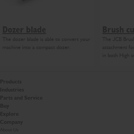
Dozer blade
Brush cu
The dozer blade is able to convert your
The JCB Brush
machine into a compact dozer.
attachment for
in both High 
Products
Industries
Parts and Service
Buy
Explore
Company
About Us