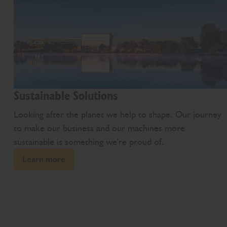
Sustainable Solutions
Looking after the planet we help to shape. Our journey
to make our business and our machines more
sustainable is something we're proud of.
Learn more