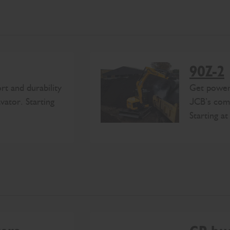
90Z-2
rt and durability
Get power,
ator. Starting
JCB’s comp
Starting a