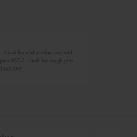
 durability and productivity with
act 90Z-2 – built for tough jobs.
t $160,499