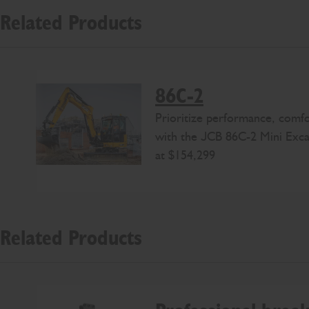
Related Products
86C-2
Prioritize performance, comfo
with the JCB 86C-2 Mini Excav
at $154,299
Related Products