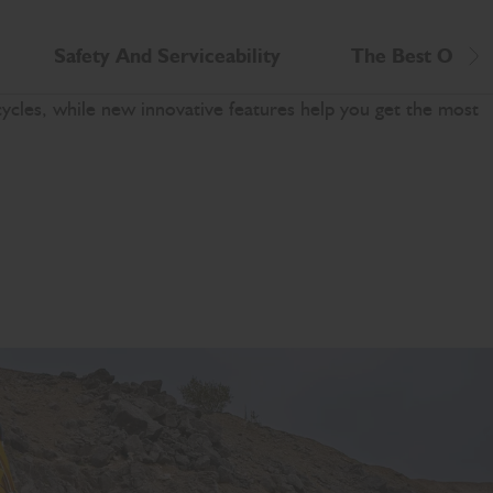
Safety And Serviceability
The Best Opera
Scr
cles, while new innovative features help you get the most