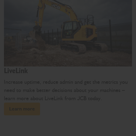
LiveLink
Increase uptime, reduce admin and get the metrics you
need to make better decisions about your machines –
learn more about LiveLink from JCB today.
Learn more