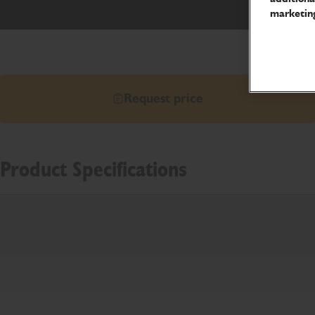
marketing
Request price
Product Specifications