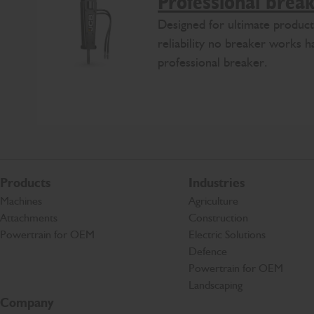
Professional brea
Designed for ultimate product
reliability no breaker works 
professional breaker.
Products
Industries
Machines
Agriculture
Attachments
Construction
Powertrain for OEM
Electric Solutions
Defence
Powertrain for OEM
Landscaping
Company