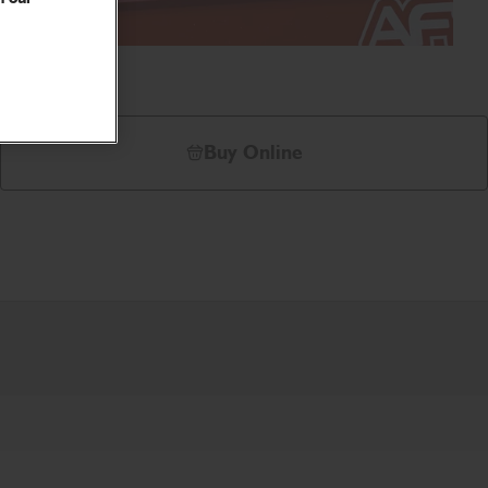
Buy Online