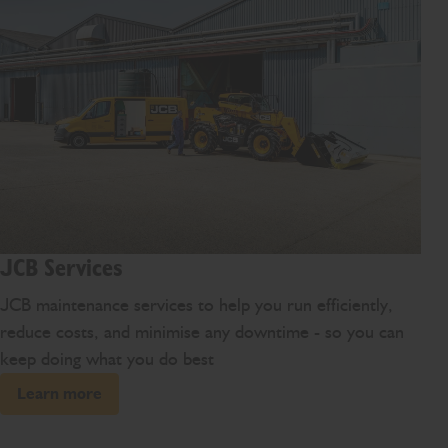
JCB Services
JCB maintenance services to help you run efficiently,
reduce costs, and minimise any downtime - so you can
keep doing what you do best
Learn more