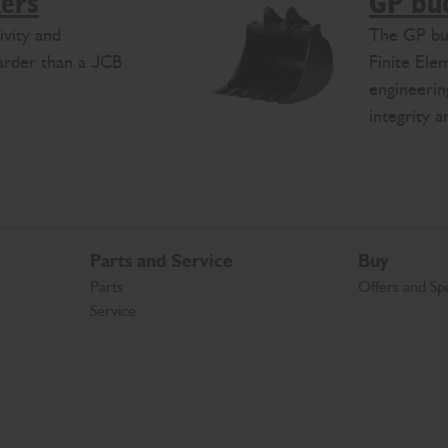
kers
GP bu
ivity and
The GP buc
harder than a JCB
Finite Ele
engineerin
integrity 
Parts and Service
Buy
Parts
Offers and Spe
Service