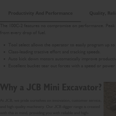
Productivity And Performance
Quality, Reli
The 100C-2 features no compromise on performance. Peak po
from every drop of fuel.
Tool select allows the operator to easily program up to 
Class-leading tractive effort and tracking speeds.
Auto kick down motors automatically improve productiv
Excellent bucket tear out forces with a speed or power 
Why a JCB Mini Excavator?
At JCB, we pride ourselves on innovation, customer service,
and high-quality machinery. Our JCB digger range is created
with this in mind, providing you with reliable and high-