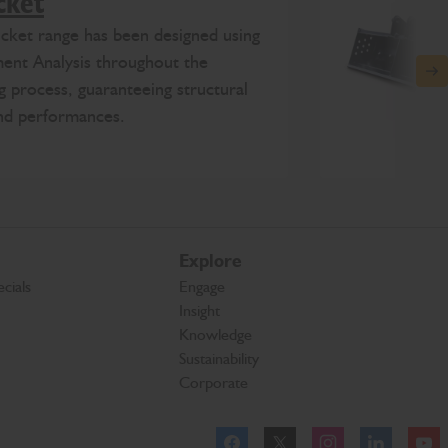
cket
ket range has been designed using
ment Analysis throughout the
N
g process, guaranteeing structural
and performances.
Explore
cials
Engage
Insight
Knowledge
Sustainability
Corporate
Facebook
Twitter
Instagram
Linkeld