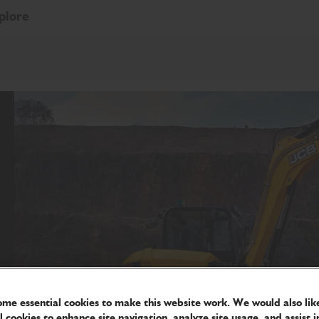
plore
me essential cookies to make this website work. We would also like
l cookies to enhance site navigation, analyze site usage, and assist i