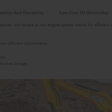
ability And Durability
Low Cost Of Ownership
wer and torque at low engine speeds makes for efficient cy
ten different attachments.
ity.
bucket linkage.