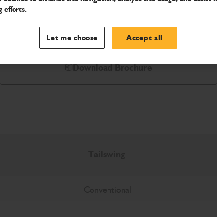
 efforts.
Let me choose
Accept all
Download Brochure
Tailswing
Conventional