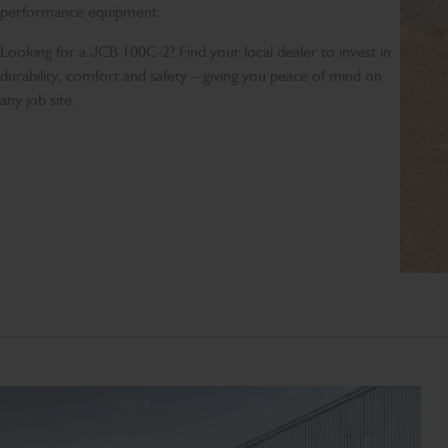
performance equipment.
Looking for a JCB 100C-2? Find your local dealer to invest in
durability, comfort and safety – giving you peace of mind on
any job site.