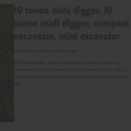
10 tonne mini digger, 10
tonne midi digger, compact
excavator, mini excavator
Designed to perform. Built to last.
With build quality, power, efficiency, comfort, safety, and
serviceability in abundance, the new generation JCB 100C-2
excavators are ready to provide ultimate productivity on any
job.