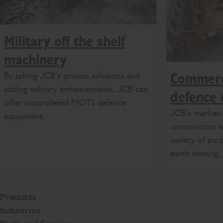
Military off the shelf
machinery
By taking JCB’s proven solutions and
Commerci
adding military enhancements, JCB can
defence
offer unparalleled MOTS defence
JCB’s market-l
equipment.
construction e
variety of pur
earth moving, 
Products
Industries