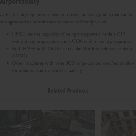
Airportability
JCB’s military equipment have tie-down and lifting points that can be
strengthened to permit transportation efficiently via air.
HMEE has the capability of being transported inside a C17
without any preparation and a C130 with minimal preparation.
Both HMEE and LCRTF are certified for low velocity air drop
(LVAD).
Other machines within the JCB range can be modified to allow
for additional air transport capability.
Related Products