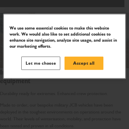
We use some essential cookies to make this website
work. We would also like to set additional cookies to
enhance site navigation, analyze site usage, and assist in
our marketing efforts.
Let me choose
Accept all
Introducing JCB’s bespoke military
equipment
Durability ready for extremes. Enhanced crew protection.
Made to order, our bespoke military JCB vehicles have been
deployed in the toughest environments on operations around the
world. Their levels of winterisation, mobility, and protection have
been tested and proven in all conditions.