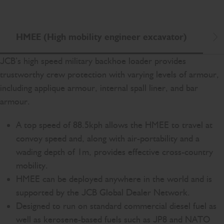
HMEE (High mobility engineer excavator)
L
Scr
JCB’s high speed military backhoe loader provides
trustworthy crew protection with varying levels of armour,
including applique armour, internal spall liner, and bar
armour.
A top speed of 88.5kph allows the HMEE to travel at
convoy speed and, along with air-portability and a
wading depth of 1m, provides effective cross-country
mobility.
HMEE can be deployed anywhere in the world and is
supported by the JCB Global Dealer Network.
Designed to run on standard commercial diesel fuel as
well as kerosene-based fuels such as JP8 and NATO