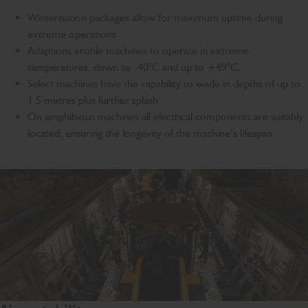
Winterisation packages allow for maximum uptime during
extreme operations.
Adaptions enable machines to operate in extreme
temperatures, down to -40°C and up to +49°C.
Select machines have the capability to wade in depths of up to
1.5 metres plus further splash.
On amphibious machines all electrical components are suitably
located, ensuring the longevity of the machine’s lifespan.