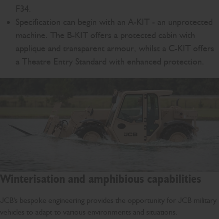
F34.
Specification can begin with an A-KIT - an unprotected
machine. The B-KIT offers a protected cabin with
applique and transparent armour, whilst a C-KIT offers
a Theatre Entry Standard with enhanced protection.
Winterisation and amphibious capabilities
JCB's bespoke engineering provides the opportunity for JCB military
vehicles to adapt to various environments and situations.