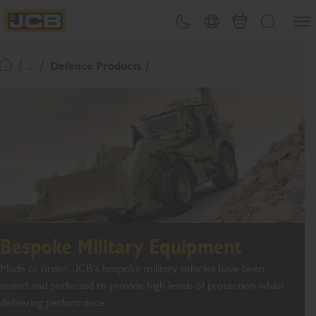
SKIP
Open
Theme toggle
Country Picker
Basket
Search
TO
JCB Homepage
CONTENT
/ ... /
Defence Products
Return To Homepage
Bespoke Military Equipment
Made to order, JCB’s bespoke military vehicles have been
tested and perfected to provide high levels of protection whilst
delivering performance.