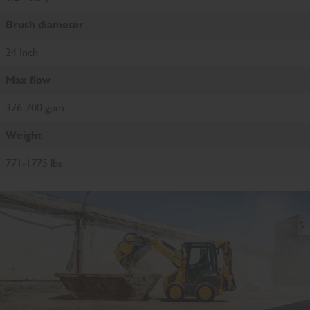
Brush diameter
24 Inch
Max flow
376-700 gpm
Weight
771-1775 lbs