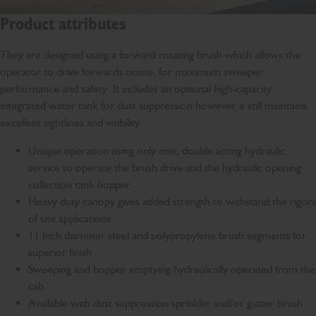
Product attributes
They are designed using a forward rotating brush which allows the
operator to drive forwards onsite, for maximum sweeper
performance and safety. It includes an optional high-capacity
integrated water tank for dust suppression however it still maintains
excellent sightlines and visibility.
Unique operation using only one, double acting hydraulic
service to operate the brush drive and the hydraulic opening
collection tank hopper
Heavy duty canopy gives added strength to withstand the rigors
of site applications
11 Inch diameter steel and polypropylene brush segments for
superior finish
Sweeping and hopper emptying hydraulically operated from the
cab
Available with dust suppression sprinkler and/or gutter brush