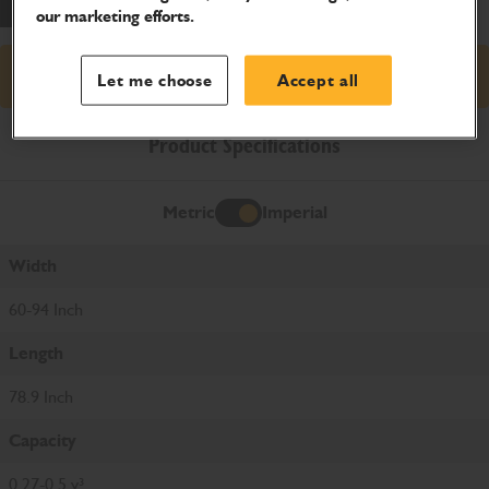
our marketing efforts.
Request price
Let me choose
Accept all
Product Specifications
Metric
Imperial
Imperial
Width
60-94 Inch
Length
78.9 Inch
Capacity
0.27-0.5 y³