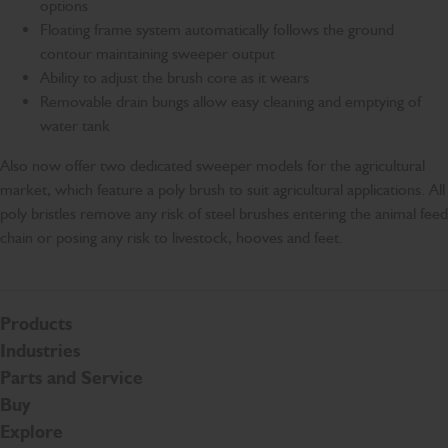
options
Floating frame system automatically follows the ground
contour maintaining sweeper output
Ability to adjust the brush core as it wears
Removable drain bungs allow easy cleaning and emptying of
water tank
Also now offer two dedicated sweeper models for the agricultural
market, which feature a poly brush to suit agricultural applications. All
poly bristles remove any risk of steel brushes entering the animal feed
chain or posing any risk to livestock, hooves and feet.
Products
Industries
Parts and Service
Buy
Explore