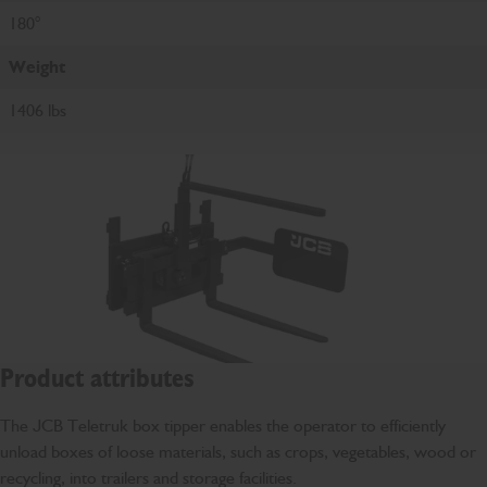
180°
Weight
1406 lbs
Product attributes
The JCB Teletruk box tipper enables the operator to efficiently
unload boxes of loose materials, such as crops, vegetables, wood or
recycling, into trailers and storage facilities.