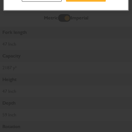
Product Specifications
Metric
Imperial
Imperial
Fork length
47 Inch
Capacity
2187 y³
Height
47 Inch
Depth
59 Inch
Rotation