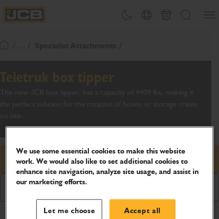
SKIP
Open
Theme toggle
Country Picker
Basket
Search
TO
JCB Homepage
CONTENT
/ ... /
Specialist Attachments
Return To Homepage
Teletruk box tipper
The new JCB box tipper, has a capacity of 4409 lbs, making it
the perfect solution for the rotation of boxes or storage crates
on site.
We use some essential cookies to make this website
Request price
work. We would also like to set additional cookies to
enhance site navigation, analyze site usage, and assist in
our marketing efforts.
Download Brochure
Let me choose
Accept all