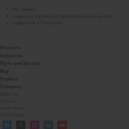
180° rotation
Designed as standard with adjustable side and top arms
Supplied with 4.7 Inch forks
Products
Industries
Parts and Service
Buy
Explore
Company
About Us
Careers
Latest News
Find a Dealer
Facebook
Twitter
Instagram
Linkeldn
YouTube