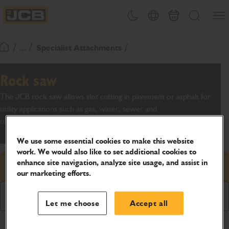
SKIP
Open
Theme toggle
Country Picker
Basket
Search
TO
JCB Homepage
CONTENT
/ ... /
Specialist Attachments
Return To Homepage
Rock saw
The JCB rock saw allows slot cutting in pavement or asphalt for
utility applications such as gas, water, sewer and
telecommunications.
We use some essential cookies to make this website
work. We would also like to set additional cookies to
enhance site navigation, analyze site usage, and assist in
Request price
our marketing efforts.
Download Brochure
Let me choose
Accept all