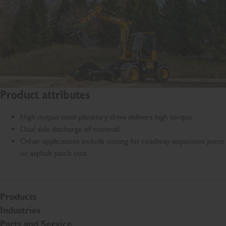
Product attributes
High output steel planetary drive delivers high torque.
Dual side discharge of material.
Other applications include cutting for roadway expansion joints
or asphalt patch cuts.
Products
Industries
Parts and Service