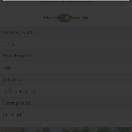
Product Specifications
Metric
Imperial
Imperial
Working width
3.15 Inch
Flow demand
High
Sideshift
-2.75 to +24 Inch
Cutting depth
18-24 Inch