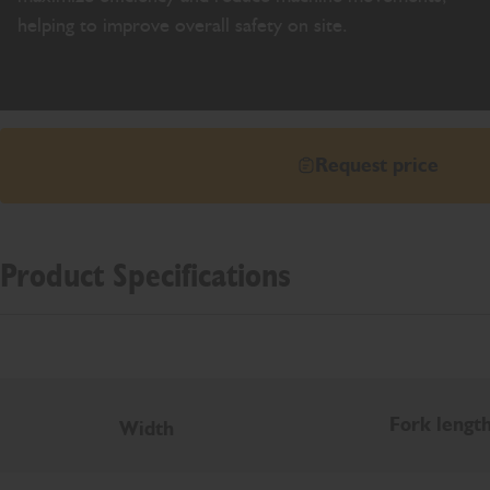
helping to improve overall safety on site.
Request price
Product Specifications
Fork lengt
Width