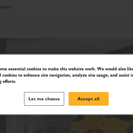
plore
me essential cookies to make this website work. We would also like
l cookies to enhance site navigation, analyze site usage, and assist i
 efforts.
Let me choose
Accept all