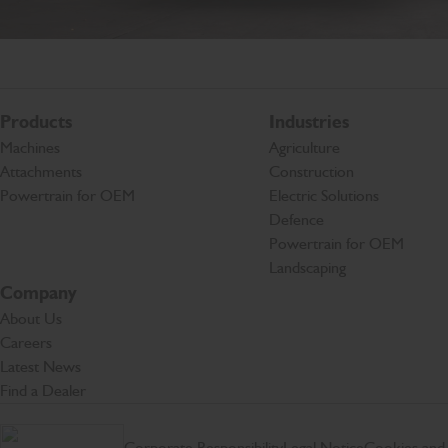
Products
Industries
Machines
Agriculture
Attachments
Construction
Powertrain for OEM
Electric Solutions
Defence
Powertrain for OEM
Landscaping
Company
About Us
Careers
Latest News
Find a Dealer
Corporate Responsibility
Legal Notice
Cookies and 