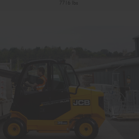
7716 lbs