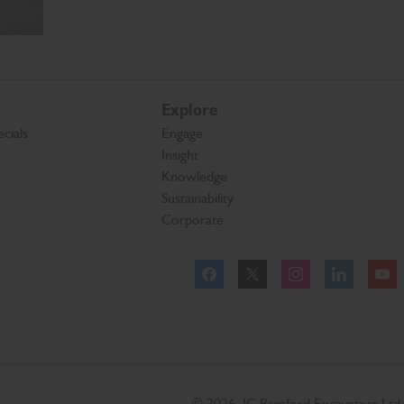
Explore
cials
Engage
Insight
Knowledge
Sustainability
Corporate
Facebook
Twitter
Instagram
Linkeld
© 2026 JC Bamford Excavators Ltd.