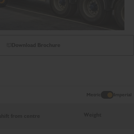
Download Brochure
Metric
Imperial
I
Weight
shift from centre