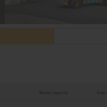
h
Rated capacity
Side 