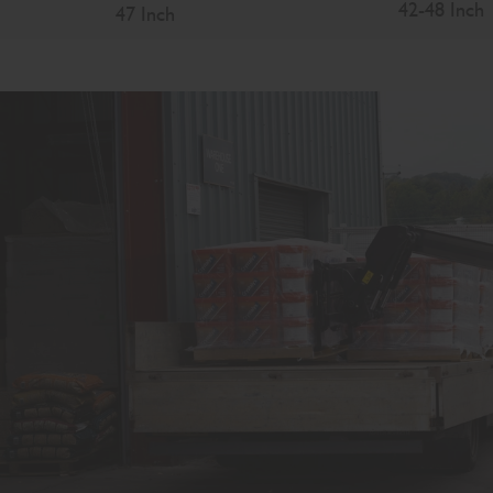
42-48 Inch
47 Inch