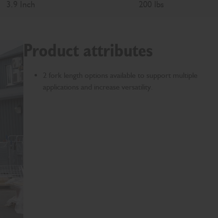
3.9 Inch
200 lbs
Product attributes
2 fork length options available to support multiple
applications and increase versatility.