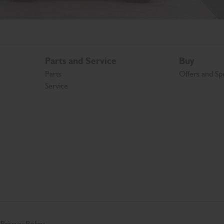
Parts and Service
Buy
Parts
Offers and Spe
Service
Privacy Policy