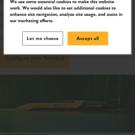
We use some essential cookies to make this website
✓
Safety:
78% less injuries with side-entry
work. We would also like to set additional cookies to
✓
Extreme Reach:
15ft high and 8ft forward
enhance site navigation, analyze site usage, and assist in
our marketing efforts.
✓
Battle Tested:
Trusted by U.S. Marines
✓
Confidence:
Lifetime boom warranty*
Let me choose
Accept all
Configure your Teleskid