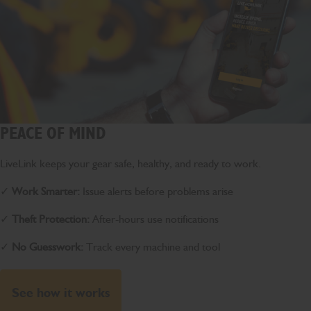
PEACE OF MIND
LiveLink keeps your gear safe, healthy, and ready to work.
✓
Work Smarter:
Issue alerts before problems arise
✓
Theft Protection:
After-hours use notifications
✓
No Guesswork:
Track every machine and tool
See how it works