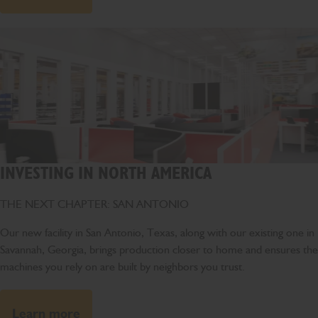
INVESTING IN NORTH AMERICA
THE NEXT CHAPTER: SAN ANTONIO
Our new facility in San Antonio, Texas, along with our existing one in
Savannah, Georgia, brings production closer to home and ensures the
machines you rely on are built by neighbors you trust.
Learn more