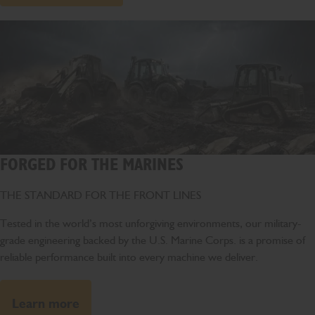
FORGED FOR THE MARINES
THE STANDARD FOR THE FRONT LINES
Tested in the world’s most unforgiving environments, our military-
grade engineering backed by the U.S. Marine Corps. is a promise of
reliable performance built into every machine we deliver.
Learn more