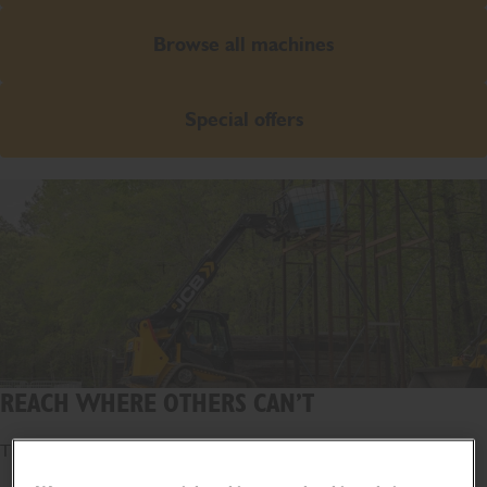
Browse all machines
Special offers
REACH WHERE OTHERS CAN’T
The world's first telescopic loader.