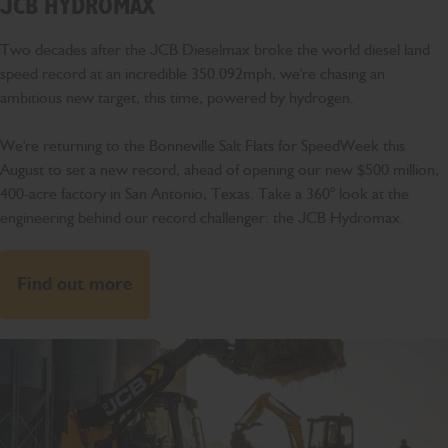
JCB HYDROMAX
Two decades after the JCB Dieselmax broke the world diesel land
speed record at an incredible 350.092mph, we're chasing an
ambitious new target, this time, powered by hydrogen.
We're returning to the Bonneville Salt Flats for SpeedWeek this
August to set a new record, ahead of opening our new $500 million,
400-acre factory in San Antonio, Texas. Take a 360° look at the
engineering behind our record challenger: the JCB Hydromax.
Find out more