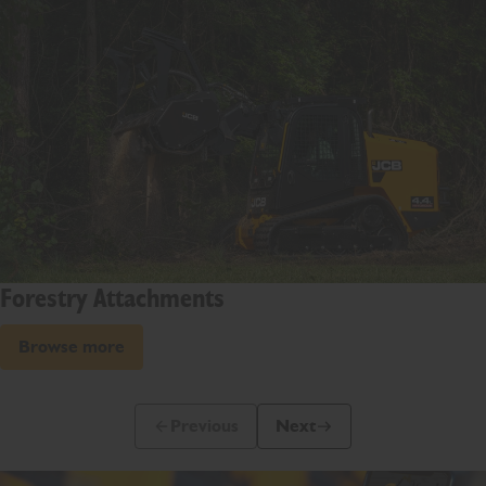
Forestry Attachments
Browse more
Previous
Next
Previous Slide Message
Next Slide Message