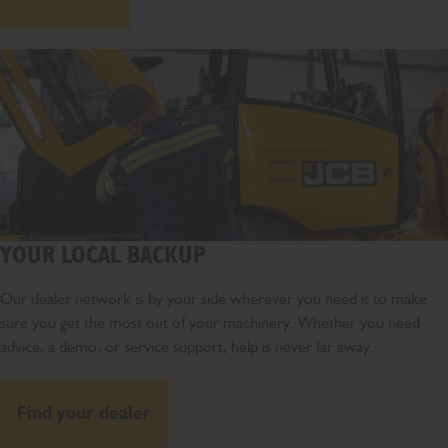
YOUR LOCAL BACKUP
Our dealer network is by your side wherever you need it to make
sure you get the most out of your machinery. Whether you need
advice, a demo, or service support, help is never far away.
Find your dealer