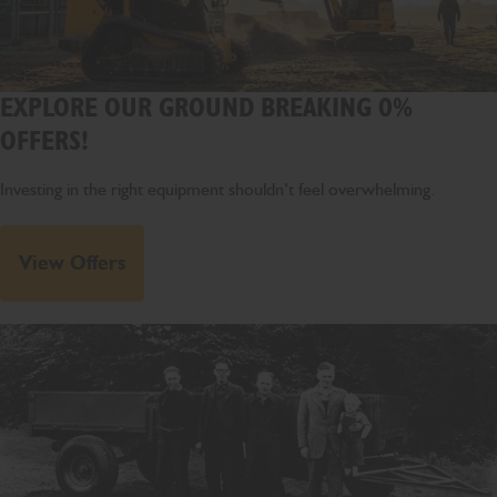
EXPLORE OUR GROUND BREAKING 0%
OFFERS!
Investing in the right equipment shouldn’t feel overwhelming.
View Offers