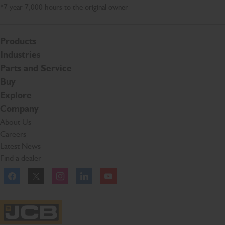
*7 year 7,000 hours to the original owner
Products
Industries
Parts and Service
Buy
Explore
Company
About Us
Careers
Latest News
Find a dealer
Facebook
Twitter
Instagram
Linkedln
YouTube