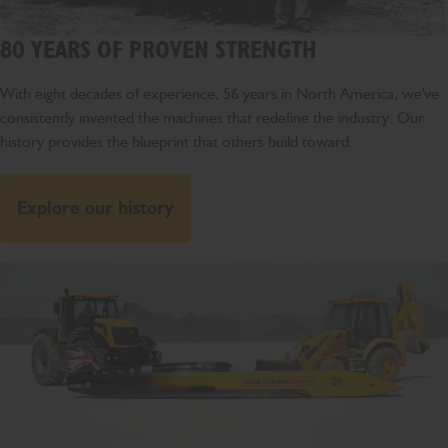
80 YEARS OF PROVEN STRENGTH
With eight decades of experience, 56 years in North America, we've
consistently invented the machines that redefine the industry. Our
history provides the blueprint that others build toward.
Explore our history