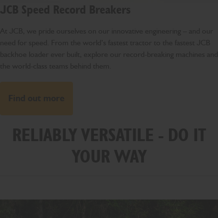
JCB Speed Record Breakers
At JCB, we pride ourselves on our innovative engineering – and our
need for speed. From the world’s fastest tractor to the fastest JCB
backhoe loader ever built, explore our record-breaking machines and
the world-class teams behind them.
Find out more
RELIABLY VERSATILE - DO IT
YOUR WAY