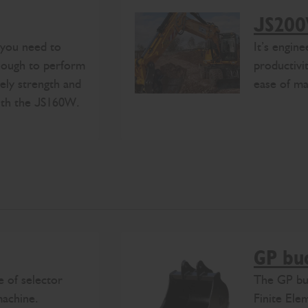
JS20
 you need to
It’s engin
enough to perform
productivit
tely strength and
ease of ma
with the JS160W.
GP bu
 of selector
The GP buc
machine.
Finite Ele