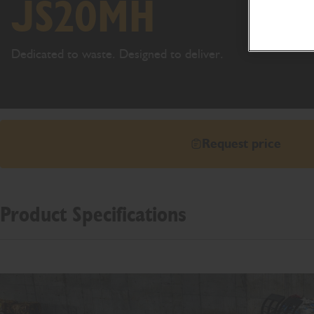
JS20MH
Dedicated to waste. Designed to deliver.
Request price
Product Specifications