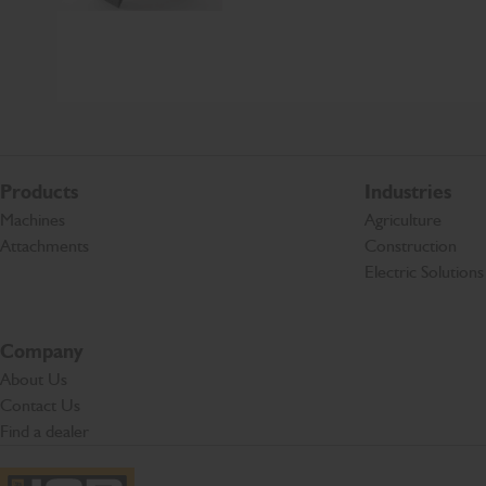
Products
Industries
Machines
Agriculture
Attachments
Construction
Electric Solutions
Company
About Us
Contact Us
Find a dealer