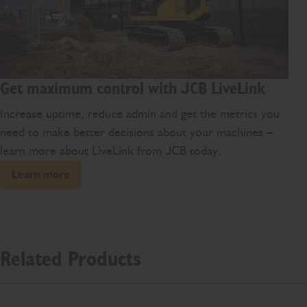
Get maximum control with JCB LiveLink
Increase uptime, reduce admin and get the metrics you
need to make better decisions about your machines –
learn more about LiveLink from JCB today.
Learn more
Related Products