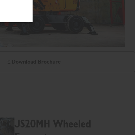
Download Brochure
JS20MH Wheeled