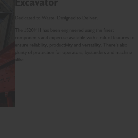
Excavator
Dedicated to Waste. Designed to Deliver.
The JS20MH has been engineered using the finest
components and expertise available with a raft of features to
ensure reliability, productivity and versatility. There’s also
plenty of protection for operators, bystanders and machine
alike.