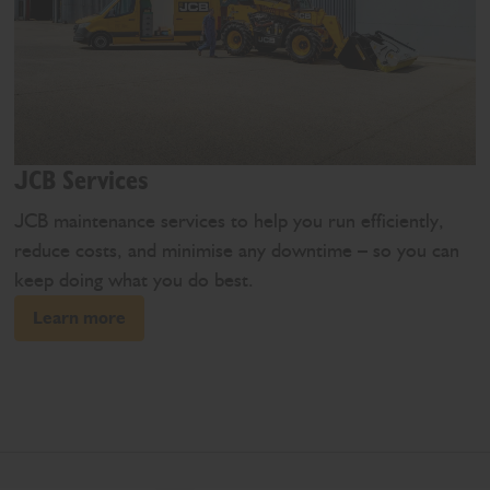
JCB Services
JCB maintenance services to help you run efficiently,
reduce costs, and minimise any downtime – so you can
keep doing what you do best.
Learn more