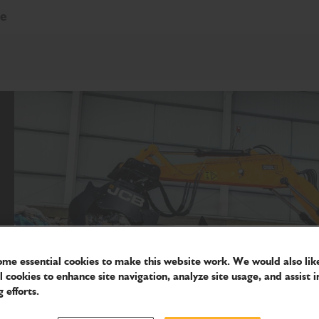
re
me essential cookies to make this website work. We would also like
l cookies to enhance site navigation, analyze site usage, and assist i
 efforts.