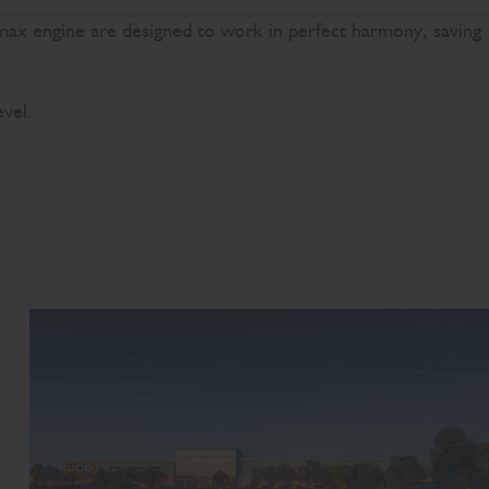
omax engine are designed to work in perfect harmony, saving
evel.