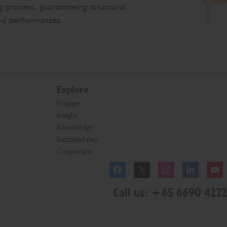
N
g process, guaranteeing structural
and performances.
Explore
Engage
Insight
Knowledge
Sustainability
Corporate
Facebook
Twitter
Instagram
Linkedl
Call us: +65 6690 4222