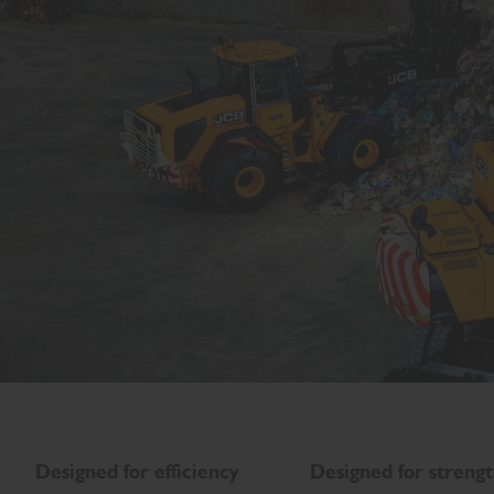
Designed for efficiency
Designed for streng