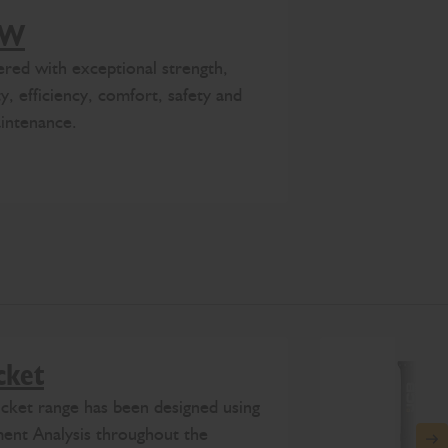
0W
eered with exceptional strength,
y, efficiency, comfort, safety and
intenance.
cket
ket range has been designed using
ment Analysis throughout the