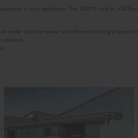
productivity in your application. The JS20MH and its JCB Ec
il cooler make for easier and efficient servicing at ground l
as standard.
ts.