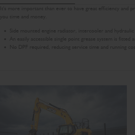
It's more important than ever to have great efficiency and 
you time and money.
Side mounted engine radiator, intercooler and hydraulic o
An easily accessible single point grease system is fitted 
No DPF required, reducing service time and running cos