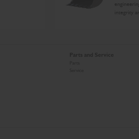
engineerin
integrity 
Parts and Service
Parts
Service