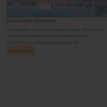
Sustainable Solutions
Looking after the planet we help to shape. Our journey
to make our business and our machines more
sustainable is something we’re proud of.
Learn more