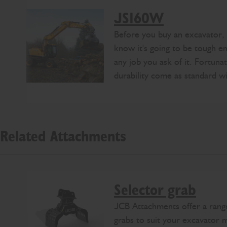
JS160W
Before you buy an excavator,
know it's going to be tough 
any job you ask of it. Fortuna
durability come as standard 
Related Attachments
Selector grab
JCB Attachments offer a range
grabs to suit your excavator 