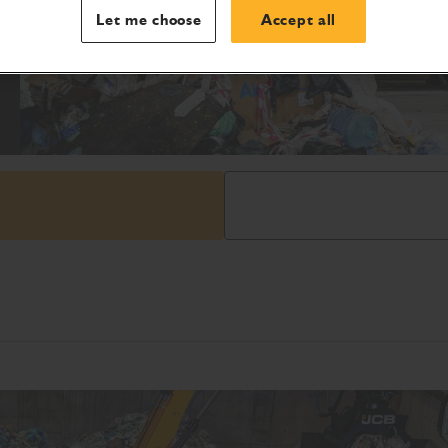
Let me choose
Accept all