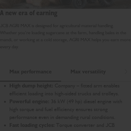
A new era of earning
JCB AGRI MAX is designed for agricultural material handling.
Whether you’re loading sugarcane at the farm, handling bales in the
mandi, or working at a cold storage, AGRI MAX helps you earn more
every day.
Max performance
Max versatility
Ma
Scr
High dump height:
Company – fitted arm enables
efficient loading into high-sided trucks and trolleys.
Powerful engine:
36 kW (49 hp) diesel engine with
high torque and fuel efficiency ensures strong
performance even in demanding rural conditions.
Fast loading cycles:
Torque converter and JCB