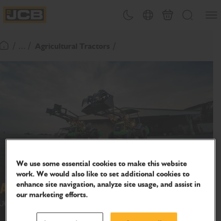
SKIP
Open
Theme toggle
Country Picker
Basket
Search
TO
JCB Homepage
CONTENT
/ ... /
Agricultural Tractors
Return To Homepage
We use some essential cookies to make this website
work. We would also like to set additional cookies to
enhance site navigation, analyze site usage, and assist in
Agri Max
our marketing efforts.
JCB AgriMax : Unlock new income. Beyond farming.