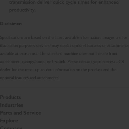
transmission deliver quick cycle times for enhanced
productivity.
Disclaimer:
Specifications are based on the latest available information. Images are for
illustration purposes only and may depict optional features or attachments
available at extra cost. The standard machine does not include front
attachment, canopy/hood, or Livelink. Please contact your nearest JCB
dealer for the most up-to-date information on the product and the
optional features and attachments.
Products
Industries
Parts and Service
Explore
Company