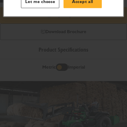
Let me choose
Accept all
Request price
Download Brochure
Product Specifications
Metric
Imperial
Metric