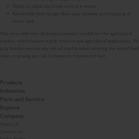
Ability to adjust the brush core as it wears
Removable drain bungs allow easy cleaning and emptying of
water tank
Also now offer two dedicated sweeper models for the agricultural
market, which feature a poly brush to suit agricultural applications. All
poly bristles remove any risk of steel brushes entering the animal feed
chain or posing any risk to livestock, hooves and feet.
Products
Industries
Parts and Service
Explore
Company
About Us
Contact Us
Find a dealer