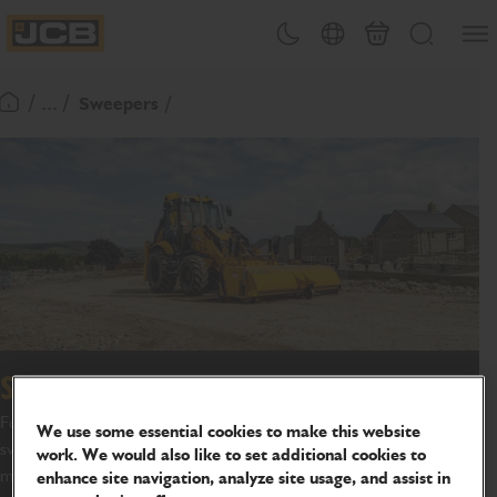
SKIP
Open
Theme toggle
Country Picker
Basket
Search
TO
JCB Homepage
CONTENT
/ ... /
Sweepers
Return To Homepage
Sweeper collector
For highly effective cleaning of your job site, JCB offer a range of
We use some essential cookies to make this website
sweeper collectors to further increase the versatility of the
work. We would also like to set additional cookies to
machines.
enhance site navigation, analyze site usage, and assist in