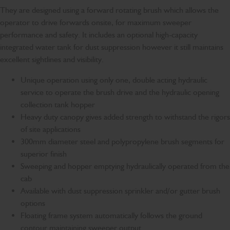
They are designed using a forward rotating brush which allows the
operator to drive forwards onsite, for maximum sweeper
performance and safety. It includes an optional high-capacity
integrated water tank for dust suppression however it still maintains
excellent sightlines and visibility.
Unique operation using only one, double acting hydraulic
service to operate the brush drive and the hydraulic opening
collection tank hopper
Heavy duty canopy gives added strength to withstand the rigors
of site applications
300mm diameter steel and polypropylene brush segments for
superior finish
Sweeping and hopper emptying hydraulically operated from the
cab
Available with dust suppression sprinkler and/or gutter brush
options
Floating frame system automatically follows the ground
contour maintaining sweeper output