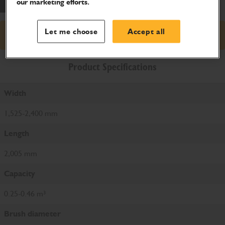
our marketing efforts.
Let me choose
Accept all
Request price
Product Specifications
Width
1,525-2,400 mm
Length
2,005 mm
Capacity
0.25-0.46 m³
Brush diameter