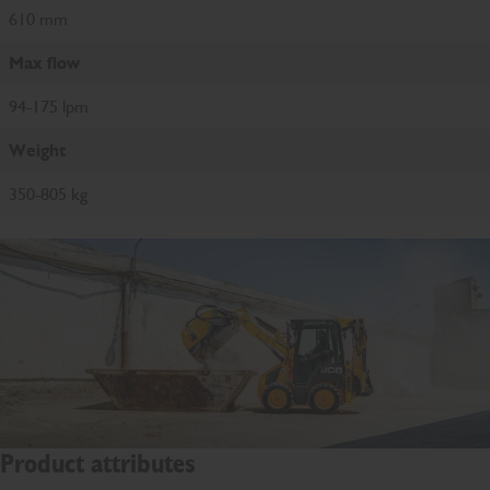
610 mm
Max flow
94-175 lpm
Weight
350-805 kg
Product attributes