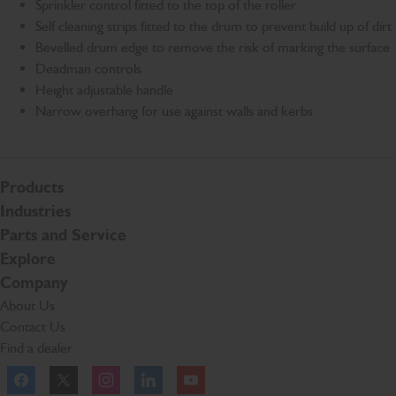
Sprinkler control fitted to the top of the roller
Self cleaning strips fitted to the drum to prevent build up of dirt
Bevelled drum edge to remove the risk of marking the surface
Deadman controls
Height adjustable handle
Narrow overhang for use against walls and kerbs
Products
Industries
Parts and Service
Explore
Company
About Us
Contact Us
Find a dealer
Facebook
Twitter
Instagram
Linkedln
YouTube