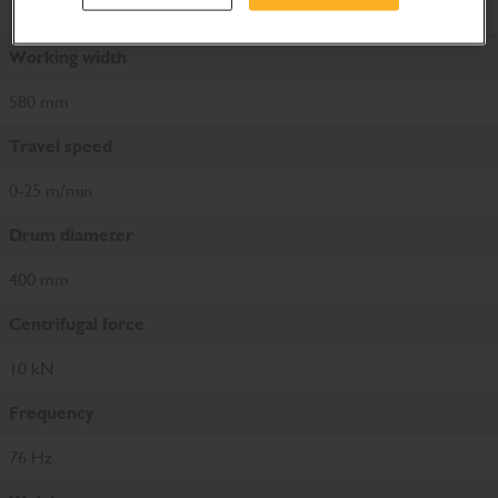
Product Specifications
Working width
580 mm
Travel speed
0-25 m/min
Drum diameter
400 mm
Centrifugal force
10 kN
Frequency
76 Hz