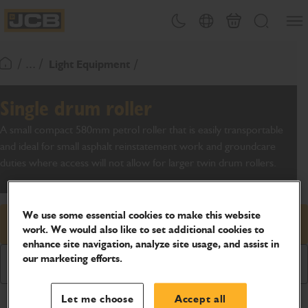
SKIP
Open
Theme toggle
Country Picker
Basket
Search
TO
JCB Homepage
CONTENT
/ ... /
Light Equipment
Return To Homepage
Single drum roller
A small compact 580mm petrol roller that is easily transportable
and ideal for small asphalt reinstatement work and groundcare
duties where access will not allow for larger twin drum rollers.
We use some essential cookies to make this website
Request price
work. We would also like to set additional cookies to
enhance site navigation, analyze site usage, and assist in
our marketing efforts.
Download Brochure
Let me choose
Accept all