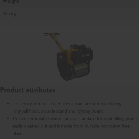
Weight
185 kg
Product attributes
Trailer option for fast, efficient transportation including:
ring/ball hitch, an axle stand and lighting board
15 litre removable water tank as standard for wide filling point,
easily cleaned out and is made from durable corrosion free
plastic