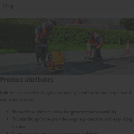
73 kg
Product attributes
Built for fast travel and high productivity, ideal for service repairs and
the rental market.
Shaped base plate to allow for greater manoeuvrability
Tubular lifting frame provides engine protection and easy lifting
on site
Proven Honda engine for maximum reliability