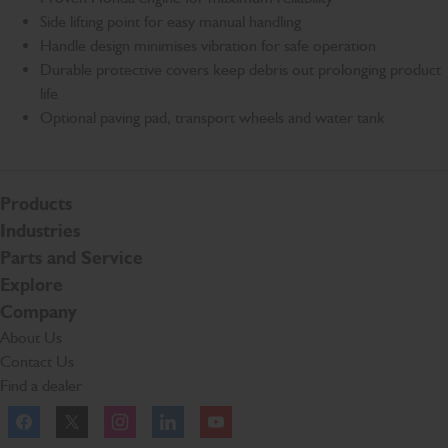
Side lifting point for easy manual handling
Handle design minimises vibration for safe operation
Durable protective covers keep debris out prolonging product
life
Optional paving pad, transport wheels and water tank
Products
Industries
Parts and Service
Explore
Company
About Us
Contact Us
Find a dealer
Facebook
Twitter
Instagram
Linkedln
YouTube