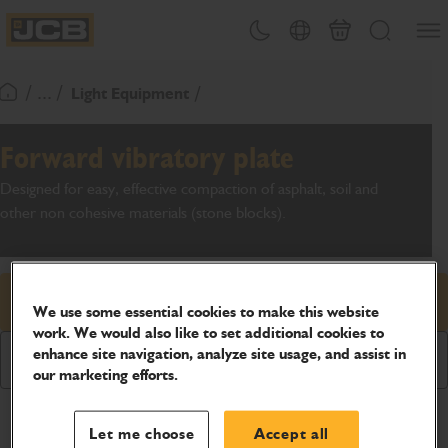
SKIP
Open
Theme toggle
Country Picker
Basket
Search
TO
JCB Homepage
CONTENT
/ ... /
Light Equipment
Return To Homepage
Forward vibratory plate
Designed for easy, effective compaction of asphalt, soil and
other non cohesive materials (stone blocks).
Request price
We use some essential cookies to make this website
work. We would also like to set additional cookies to
enhance site navigation, analyze site usage, and assist in
Download Brochure
our marketing efforts.
Product Specifications
Let me choose
Accept all