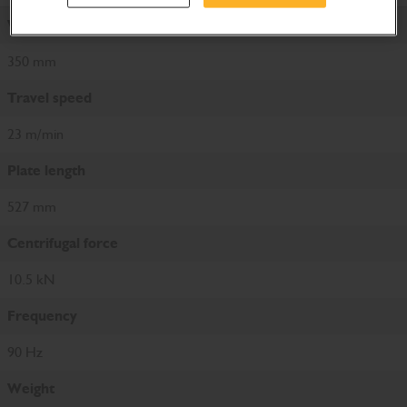
Working width
350 mm
Travel speed
23 m/min
Plate length
527 mm
Centrifugal force
10.5 kN
Frequency
90 Hz
Weight