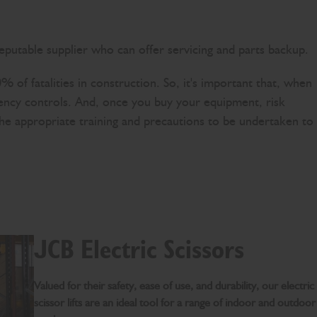
eputable supplier who can offer servicing and parts backup.
0% of fatalities in construction. So, it's important that, when
rgency controls. And, once you buy your equipment, risk
w the appropriate training and precautions to be undertaken to
JCB Electric Scissors
Valued for their safety, ease of use, and durability, our electric
scissor lifts are an ideal tool for a range of indoor and outdoor