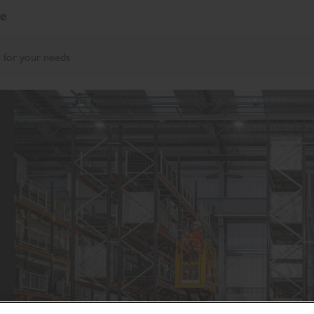
re
 for your needs