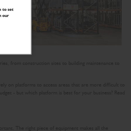
 to set
n our
tries, from construction sites to building maintenance to
ly on platforms to access areas that are more difficult to
udget - but which platform is best for your business? Read
ortant. The right piece of equipment makes all the