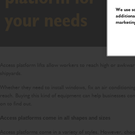
We use so
your needs
additiona
marketing
Access platform lifts allow workers to reach high or awkward 
shipyards.
Whether they need to install windows, fix an air conditionin
reach. Buying this kind of equipment can help businesses com
on to find out.
Access platforms come in all shapes and sizes
Access platforms come in a variety of styles. However, cho