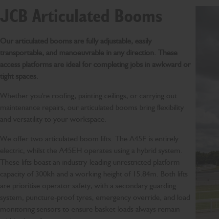
JCB Articulated Booms
Our articulated booms are fully adjustable, easily
transportable, and manoeuvrable in any direction. These
access platforms are ideal for completing jobs in awkward or
tight spaces.
Whether you're roofing, painting ceilings, or carrying out
maintenance repairs, our articulated booms bring flexibility
and versatility to your workspace.
We offer two articulated boom lifts. The A45E is entirely
electric, whilst the A45EH operates using a hybrid system.
These lifts boast an industry-leading unrestricted platform
capacity of 300kh and a working height of 15.84m. Both lifts
are prioritise operator safety, with a secondary guarding
system, puncture-proof tyres, emergency override, and load
monitoring sensors to ensure basket loads always remain