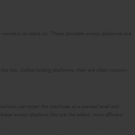
or workers to stand on. These portable access platforms are
t the top. Unlike folding platforms, they are often custom-
workers can enter the machines at a stowed level and
hese access platform lifts are the safest, most efficient