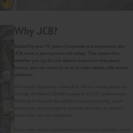
Why JCB?
Backed by over 75 years of expertise and experience, the
JCB name is synonymous with safety. That means that,
whether you opt for our electric scissors or articulated
booms, you can count on us to provide reliable, safe access
platforms.
We believe that safety comes first. All our access platforms
are fully certified to EN280 standards for CE conformance.
And built-in features like platform load monitoring, crush
protection, and emergency override are there to protect
those who use our equipment.
If you ever need a replacement part for your machine, we’ve