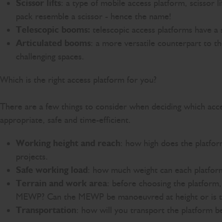
Scissor lifts
: a type of mobile access platform, scissor 
pack resemble a scissor - hence the name!
Telescopic booms:
telescopic access platforms have a 
Articulated booms
: a more versatile counterpart to t
challenging spaces.
Which is the right access platform for you?
There are a few things to consider when deciding which access
appropriate, safe and time-efficient.
Working height and reach
: how high does the platfor
projects.
Safe working load
: how much weight can each platfor
Terrain and work area
: before choosing the platform
MEWP? Can the MEWP be manoeuvred at height or is the 
Transportation
: how will you transport the platform 