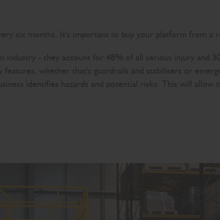
ery six months. It's important to buy your platform from a r
ion industry - they account for 48% of all serious injury and 3
y features, whether that's guardrails and stabilisers or eme
usiness identifies hazards and potential risks. This will allo