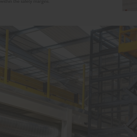
within the safety margins.