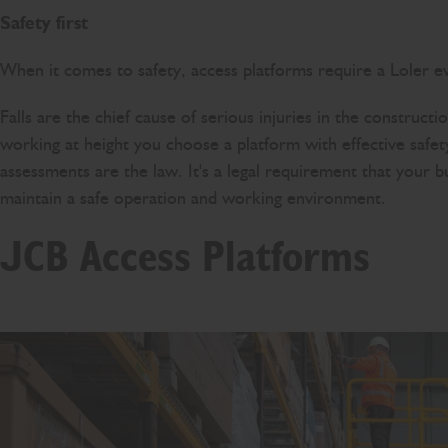
Safety first
When it comes to safety, access platforms require a Loler ev
Falls are the chief cause of serious injuries in the construct
working at height you choose a platform with effective safet
assessments are the law. It's a legal requirement that your b
maintain a safe operation and working environment.
JCB Access Platforms