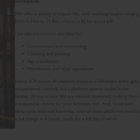
workspaces.
We offer a variety of scissor lifts, with working heights ranging
from 6.54m to 15.8m - there's a lift for every job!
Our electric scissors are ideal for:
Construction and contracting
Cleaning and painting
Sign installation
Warehouse and retail operations
Every JCB scissor lift platform features a full-height entry gate,
proportional controls and a platform power outlet in the
basket. All our scissor lifts are electric-powered, making them
a sustainable choice for your business, too. And, fitted with
deep cycle lead acid batteries, each of these platforms reaches
a full charge in 8 hours, ready for a full day of work.