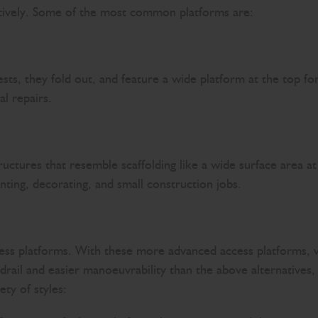
ectively. Some of the most common platforms are:
sts, they fold out, and feature a wide platform at the top f
al repairs.
ructures that resemble scaffolding like a wide surface area a
inting, decorating, and small construction jobs.
cess platforms. With these more advanced access platforms, 
rail and easier manoeuvrability than the above alternatives, t
ety of styles: