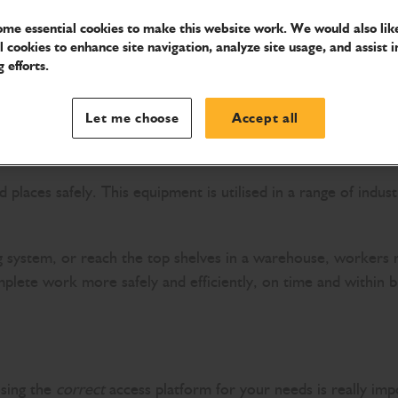
me essential cookies to make this website work. We would also like
l cookies to enhance site navigation, analyze site usage, and assist i
 efforts.
Let me choose
Accept all
places safely. This equipment is utilised in a range of indus
g system, or reach the top shelves in a warehouse, workers re
plete work more safely and efficiently, on time and within b
osing the
correct
access platform for your needs is really imp