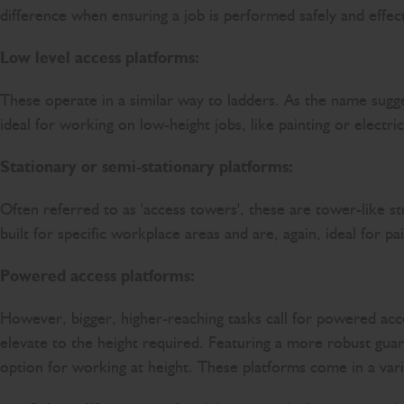
difference when ensuring a job is performed safely and eff
Low level access platforms:
These operate in a similar way to ladders. As the name sugge
ideal for working on low-height jobs, like painting or electric
Stationary or semi-stationary platforms:
Often referred to as 'access towers', these are tower-like st
built for specific workplace areas and are, again, ideal for pa
Powered access platforms:
However, bigger, higher-reaching tasks call for powered ac
elevate to the height required. Featuring a more robust guard
option for working at height. These platforms come in a vari