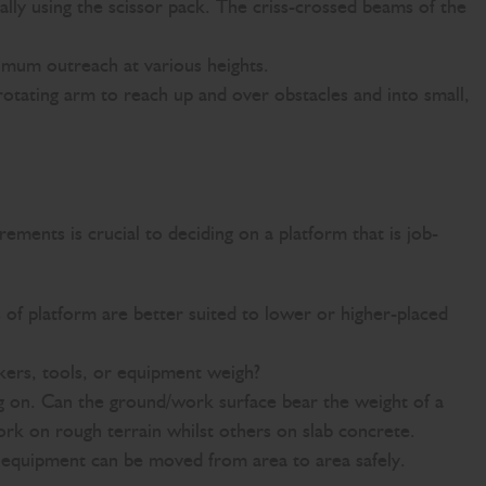
cally using the scissor pack. The criss-crossed beams of the
imum outreach at various heights.
otating arm to reach up and over obstacles and into small,
ements is crucial to deciding on a platform that is job-
 of platform are better suited to lower or higher-placed
ers, tools, or equipment weigh?
ng on. Can the ground/work surface bear the weight of a
 on rough terrain whilst others on slab concrete.
e equipment can be moved from area to area safely.