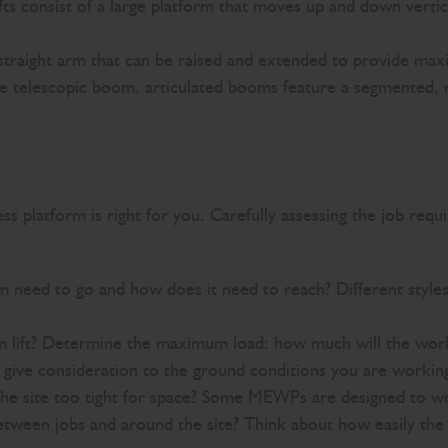
lifts consist of a large platform that moves up and down verti
straight arm that can be raised and extended to provide max
he telescopic boom, articulated booms feature a segmented, r
 platform is right for you. Carefully assessing the job requir
m need to go and how does it need to reach? Different styles
m lift? Determine the maximum load: how much will the work
, give consideration to the ground conditions you are worki
site too tight for space? Some MEWPs are designed to work
between jobs and around the site? Think about how easily th