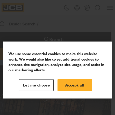
SKIP
Open
Theme toggle
Country Picker
Basket
Search
TO
JCB Homepage
CONTENT
Dealer Search
Return To Homepage
Branch
We use some essential cookies to make this website
Email
Website
work. We would also like to set additional cookies to
enhance site navigation, analyze site usage, and assist in
our marketing efforts.
Let me choose
Accept all