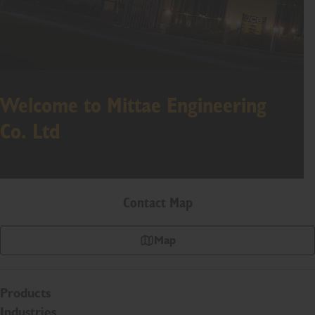
Welcome to Mittae Engineering
Co. Ltd
Contact Map
Map
Products
Industries