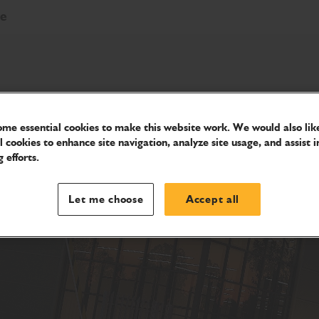
re
me essential cookies to make this website work. We would also like
l cookies to enhance site navigation, analyze site usage, and assist i
 efforts.
Let me choose
Accept all