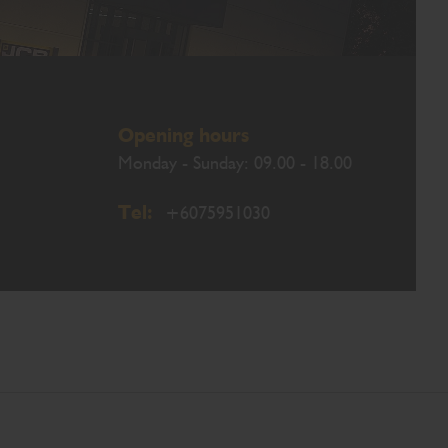
Opening hours
Monday - Sunday: 09.00 - 18.00
Tel:
+6075951030