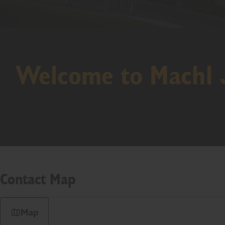
Welcome to Mach1
Contact Map
Map