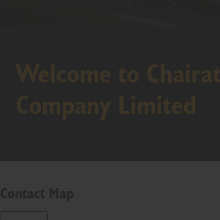
Welcome to Chaira
Company Limited
Contact Map