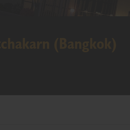
tchakarn (Bangkok)