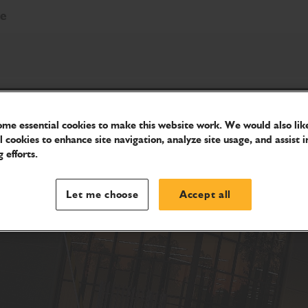
re
me essential cookies to make this website work. We would also like
l cookies to enhance site navigation, analyze site usage, and assist i
 efforts.
Let me choose
Accept all