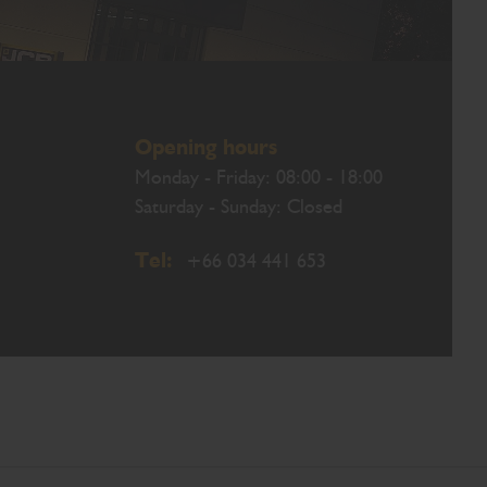
Opening hours
Monday - Friday: 08:00 - 18:00
Saturday - Sunday: Closed
Tel:
+66 034 441 653