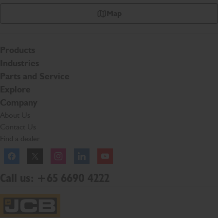
Map
Products
Industries
Parts and Service
Explore
Company
About Us
Contact Us
Find a dealer
Facebook
Twitter
Instagram
Linkedln
YouTube
Call us: +65 6690 4222