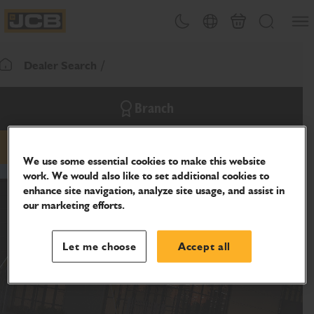
SKIP
Open
Theme toggle
Country Picker
Basket
Search
TO
JCB Homepage
CONTENT
Dealer Search
Return To Homepage
Branch
Phone
Website
We use some essential cookies to make this website
work. We would also like to set additional cookies to
enhance site navigation, analyze site usage, and assist in
our marketing efforts.
Let me choose
Accept all