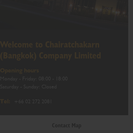
Welcome to Chairatchakarn
(Bangkok) Company Limited
Opening hours
Monday - Friday: 08:00 - 18:00
Saturday - Sunday: Closed
Tel:
+66 02 272 2081
Contact Map