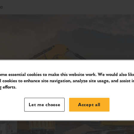
re
me essential cookies to make this website work. We would also like
l cookies to enhance site navigation, analyze site usage, and assist i
 efforts.
Let me choose
Accept all