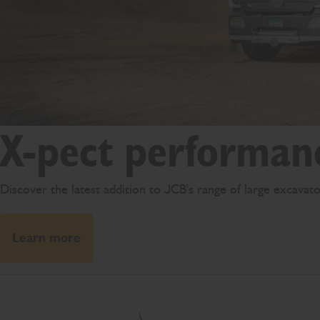
X-pect performan
Discover the latest addition to JCB's range of large excava
Learn more