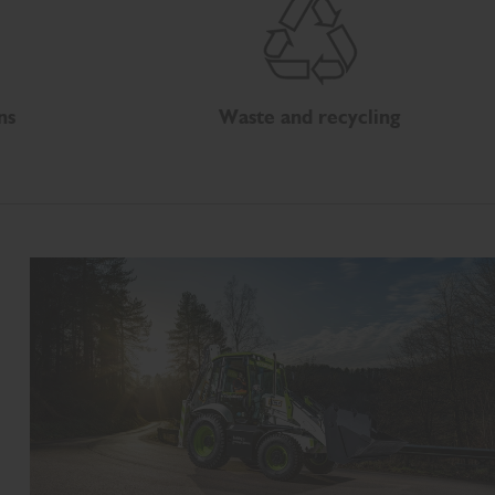
ns
Waste and recycling