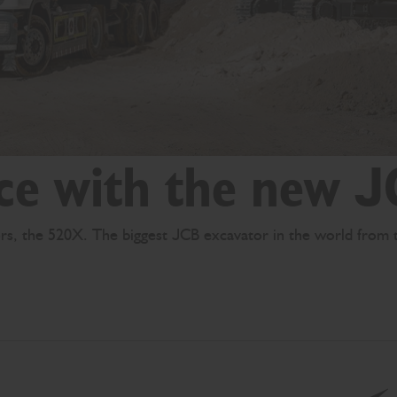
ce with the new 
tors, the 520X. The biggest JCB excavator in the world from 