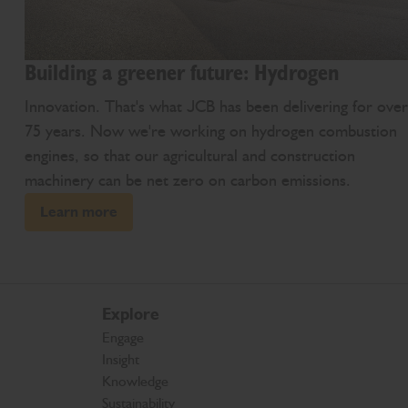
Building a greener future: Hydrogen
Innovation. That's what JCB has been delivering for over
75 years. Now we're working on hydrogen combustion
engines, so that our agricultural and construction
machinery can be net zero on carbon emissions.
Learn more
Explore
Engage
Insight
Knowledge
Sustainability