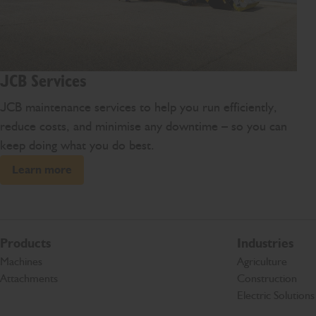
JCB Services
JCB maintenance services to help you run efficiently,
reduce costs, and minimise any downtime – so you can
keep doing what you do best.
Learn more
Products
Industries
Machines
Agriculture
Attachments
Construction
Electric Solutions