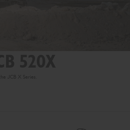
JCB 520X
the JCB X Series.