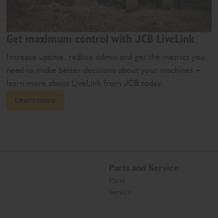
Get maximum control with JCB LiveLink
Increase uptime, reduce admin and get the metrics you
need to make better decisions about your machines –
learn more about LiveLink from JCB today.
Learn more
Parts and Service
Parts
Service