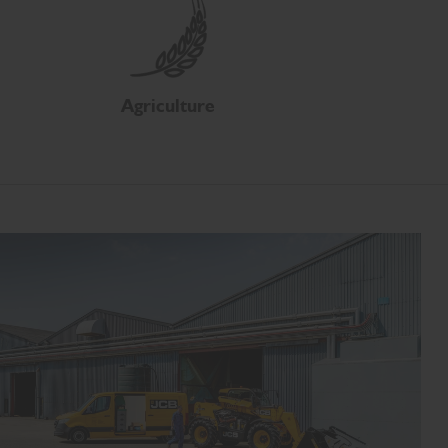
Agriculture