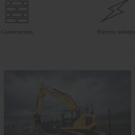
Construction
Electric solutio