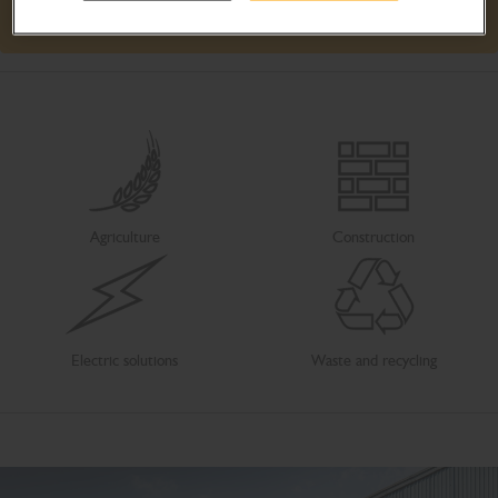
Learn more
Agriculture
Construction
Electric solutions
Waste and recycling