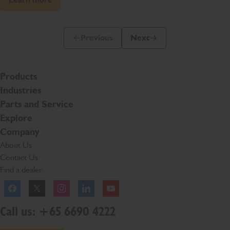
Previous
Next
Previous Slide Message
Next Slide Message
Products
Industries
Parts and Service
Explore
Company
About Us
Contact Us
Find a dealer
Facebook
Twitter
Instagram
Linkedln
YouTube
Call us: +65 6690 4222