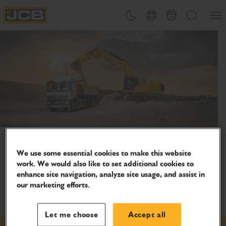
SKIP
Open
Theme toggle
Country Picker
Basket
Search
TO
JCB Homepage
CONTENT
X-pect performance with the new
JCB 520X
We use some essential cookies to make this website
work. We would also like to set additional cookies to
Discover the latest addition to JCB's range of large
enhance site navigation, analyze site usage, and assist in
excavators, the 520X. The biggest JCB excavator in the
our marketing efforts.
world from the JCB X Series.
Let me choose
Accept all