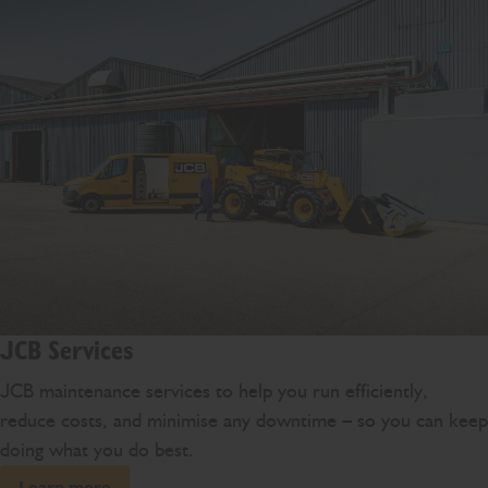
JCB Services
JCB maintenance services to help you run efficiently,
reduce costs, and minimise any downtime – so you can keep
doing what you do best.
Learn more